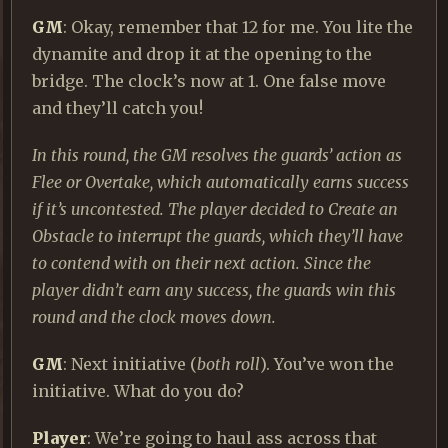
GM
: Okay, remember that 12 for me. You lite the
dynamite and drop it at the opening to the
bridge. The clock’s now at 1. One false move
and they’ll catch you!
In this round, the GM resolves the guards’ action as
Flee or Overtake, which automatically earns success
if it’s uncontested. The player decided to Create an
Obstacle to interrupt the guards, which they’ll have
to contend with on their next action. Since the
player didn’t earn any success, the guards win this
round and the clock moves down.
GM
: Next initiative (
both roll
). You’ve won the
initiative. What do you do?
Player
: We’re going to haul ass across that