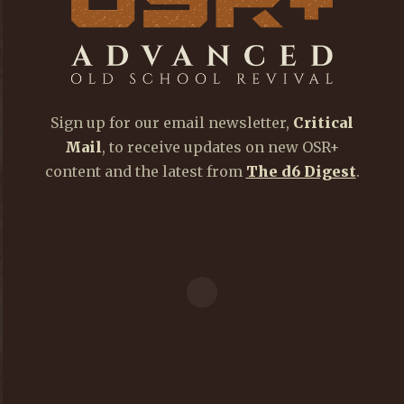
Sign up for our email newsletter,
Critical
Mail
, to receive updates on new OSR+
content and the latest from
The d6 Digest
.