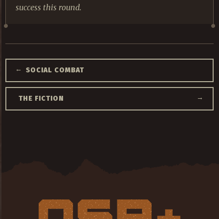
success this round.
←
SOCIAL COMBAT
→
THE FICTION