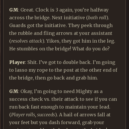
GM
: Great. Clock is 3 again, you’re halfway
across the bridge. Next initiative (
both roll
).
Guards got the initiative. They peek through
the rubble and fling arrows at your assistant
(
resolves attack
). Yikes, they got him in the leg.
He stumbles on the bridge! What do you do?
Player
: Shit. I’ve got to double back. I’m going
to lasso my rope to the post at the other end of
the bridge, then go back and grab him.
GM
: Okay, I’m going to need Mighty as a
success check vs. their attack to see if you can
run back fast enough to maintain your lead.
(
Player rolls, succeeds
). A hail of arrows fall at
your feet but you dash forward, grab your