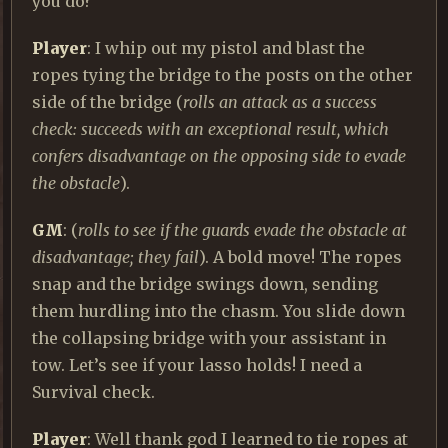
you do?
Player
: I whip out my pistol and blast the
ropes tying the bridge to the posts on the other
side of the bridge (
rolls an attack as a success
check: succeeds with an exceptional result, which
confers disadvantage on the opposing side to evade
the obstacle
).
GM
: (
rolls to see if the guards evade the obstacle at
disadvantage; they fail
). A bold move! The ropes
snap and the bridge swings down, sending
them hurdling into the chasm. You slide down
the collapsing bridge with your assistant in
tow. Let’s see if your lasso holds! I need a
Survival check.
Player
: Well thank god I learned to tie ropes at