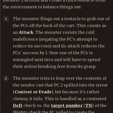
the environment to balance things out:
The monster flings out a tentacle to grab one of
the PCs off the back of the cart. This counts as
an
Attack
. The monster resists the cold
maleficence (negating the PC's attempt to
reduce its success) and its attack reduces the
PCs' success by 1. Now one of the PCs is
entangled next turn and will have to spend
their action breaking free from its grasp.
The monster tries to leap over the contents of
the vendor cart that PC 2 spilled into the street
(
Contest or Evade
), but because it's rather
clumsy, it fails. This is handled as a contested
Deft
check vs. the
target number
(
TN
) of the
Mighty check the PC rolled to create the