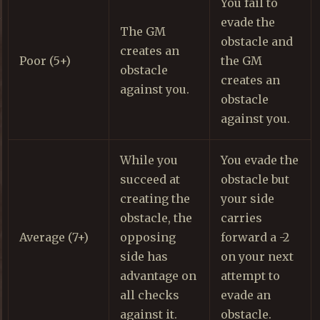
You fail to
evade the
The GM
obstacle and
creates an
Poor (5+)
the GM
obstacle
creates an
against you.
obstacle
against you.
While you
You evade the
succeed at
obstacle but
creating the
your side
obstacle, the
carries
Average (7+)
opposing
forward a -2
side has
on your next
advantage on
attempt to
all checks
evade an
against it.
obstacle.