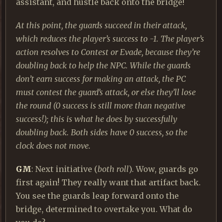
assistant, and hustle back onto the bridge!
At this point, the guards succeed in their attack,
which reduces the player’s success to -1. The player’s
action resolves to Contest or Evade, because they’re
doubling back to help the NPC. While the guards
don’t earn success for making an attack, the PC
must contest the guard’s attack, or else they’ll lose
the round (0 success is still more than negative
success!); this is what he does by successfully
doubling back. Both sides have 0 success, so the
clock does not move.
GM
: Next initiative (
both roll
). Wow, guards go
first again! They really want that artifact back.
You see the guards leap forward onto the
bridge, determined to overtake you. What do