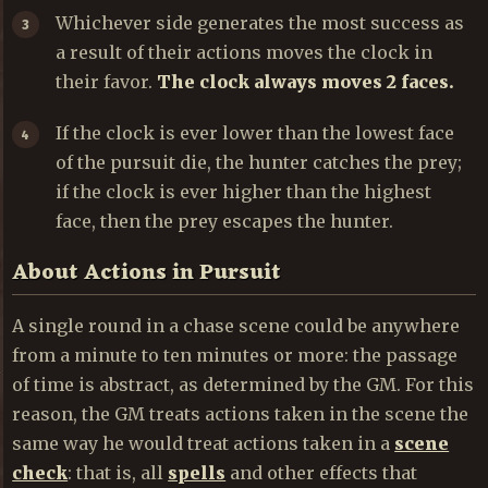
Whichever side generates the most success as
a result of their actions moves the clock in
their favor.
The clock always moves 2 faces.
If the clock is ever lower than the lowest face
of the pursuit die, the hunter catches the prey;
if the clock is ever higher than the highest
face, then the prey escapes the hunter.
About Actions in Pursuit
A single round in a chase scene could be anywhere
from a minute to ten minutes or more: the passage
of time is abstract, as determined by the GM. For this
reason, the GM treats actions taken in the scene the
same way he would treat actions taken in a
scene
check
: that is, all
spells
and other effects that