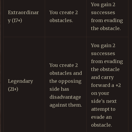
You gain 2
Extraordinar
You create 2
successes
y (17+)
obstacles.
from evading
the obstacle.
You gain 2
successes
from evading
You create 2
the obstacle
obstacles and
and carry
Legendary
the opposing
forward a +2
(21+)
side has
on your
disadvantage
side's next
against them.
attempt to
evade an
obstacle.