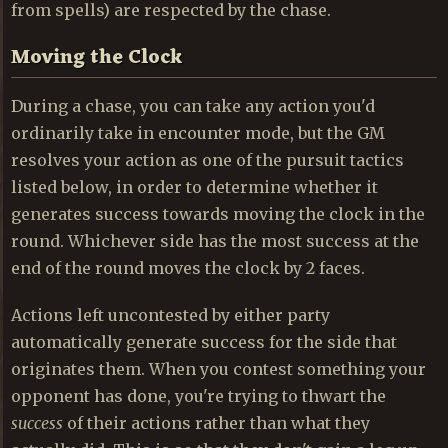
from spells) are respected by the chase.
Moving the Clock
During a chase, you can take any action you'd
ordinarily take in encounter mode, but the GM
resolves your action as one of the pursuit tactics
listed below, in order to determine whether it
generates success towards moving the clock in the
round. Whichever side has the most success at the
end of the round moves the clock by 2 faces.
Actions left uncontested by either party
automatically generate success for the side that
originates them. When you contest something your
opponent has done, you're trying to thwart the
success
of their actions rather than what they