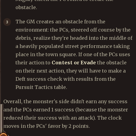
obstacle.
The GM creates an obstacle from the
environment: the PCs, steered off course by the
debris, realize they're headed into the middle of
a heavily populated street performance taking
place in the town square. If one of the PCs uses
their action to
Contest or Evade
the obstacle
on their next action, they will have to make a
Deft success check with results from the
Pursuit Tactics table.
Overall, the monster's side didn't earn any success
and the PCs earned 1 success (because the monster
reduced their success with an attack). The clock
moves in the PCs' favor by 2 points.