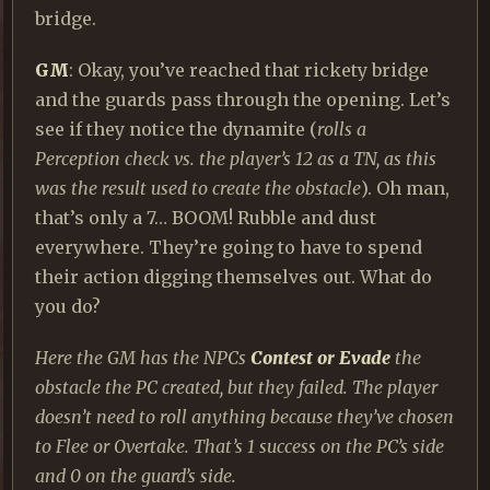
bridge.
GM
: Okay, you’ve reached that rickety bridge
and the guards pass through the opening. Let’s
see if they notice the dynamite (
rolls a
Perception check vs. the player’s 12 as a TN, as this
was the result used to create the obstacle
). Oh man,
that’s only a 7… BOOM! Rubble and dust
everywhere. They’re going to have to spend
their action digging themselves out. What do
you do?
Here the GM has the NPCs
Contest or Evade
the
obstacle the PC created, but they failed. The player
doesn’t need to roll anything because they’ve chosen
to Flee or Overtake. That’s 1 success on the PC’s side
and 0 on the guard’s side.