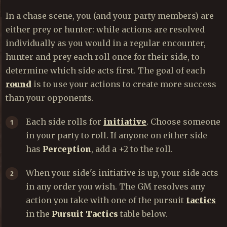
In a chase scene, you (and your party members) are
either prey or hunter: while actions are resolved
individually as you would in a regular encounter,
hunter and prey each roll once for their side, to
determine which side acts first. The goal of each
round
is to use your actions to create more success
than your opponents.
Each side rolls for
initiative
. Choose someone
in your party to roll. If anyone on either side
has
Perception
, add a +2 to the roll.
When your side's initiative is up, your side acts
in any order you wish. The GM resolves any
action you take with one of the pursuit
tactics
in the
Pursuit Tactics
table below.