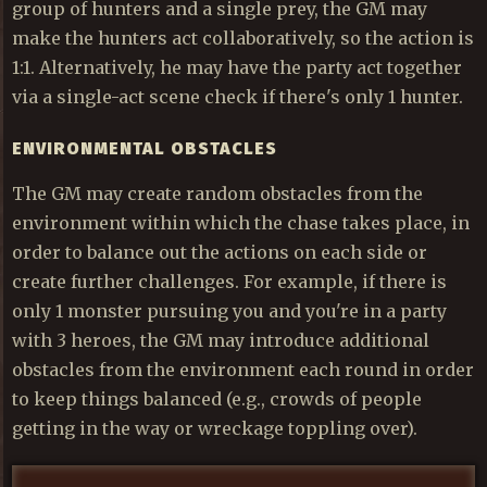
group of hunters and a single prey, the GM may
make the hunters act collaboratively, so the action is
1:1. Alternatively, he may have the party act together
via a single-act scene check if there's only 1 hunter.
ENVIRONMENTAL OBSTACLES
The GM may create random obstacles from the
environment within which the chase takes place, in
order to balance out the actions on each side or
create further challenges. For example, if there is
only 1 monster pursuing you and you're in a party
with 3 heroes, the GM may introduce additional
obstacles from the environment each round in order
to keep things balanced (e.g., crowds of people
getting in the way or wreckage toppling over).