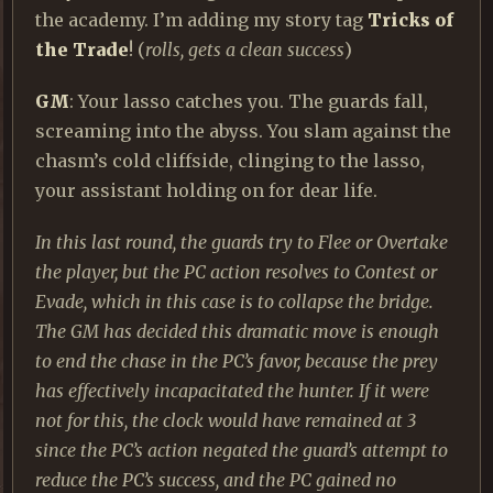
the academy. I’m adding my story tag
Tricks of
the Trade
! (
rolls, gets a clean success
)
GM
: Your lasso catches you. The guards fall,
screaming into the abyss. You slam against the
chasm’s cold cliffside, clinging to the lasso,
your assistant holding on for dear life.
In this last round, the guards try to Flee or Overtake
the player, but the PC action resolves to Contest or
Evade, which in this case is to collapse the bridge.
The GM has decided this dramatic move is enough
to end the chase in the PC’s favor, because the prey
has effectively incapacitated the hunter. If it were
not for this, the clock would have remained at 3
since the PC’s action negated the guard’s attempt to
reduce the PC’s success, and the PC gained no