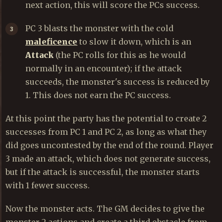
next action, this will score the PCs success.
PC 3 blasts the monster with the cold
maleficence
to slow it down, which is an
Attack
(the PC rolls for this as he would
normally in an encounter); if the attack
succeeds, the monster's success is reduced by
1. This does not earn the PC success.
At this point the party has the potential to create 2
successes from PC 1 and PC 2, as long as what they
did goes uncontested by the end of the round. Player
3 made an attack, which does not generate success,
but if the attack is successful, the monster starts
with 1 fewer success.
Now the monster acts. The GM decides to give the
monster 2 actions and create a third obstacle from