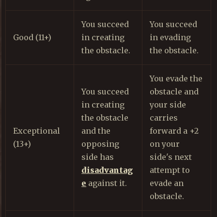
You succeed
You succeed
Good (11+)
in creating
in evading
the obstacle.
the obstacle.
You evade the
You succeed
obstacle and
in creating
your side
the obstacle
carries
Exceptional
and the
forward a +2
(13+)
opposing
on your
side has
side's next
disadvantag
attempt to
e
against it.
evade an
obstacle.