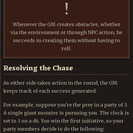
Whenever the GM creates obstacles, whether
via the environment or through NPC action, he
succeeds in creating them without having to
roll.
Resolving the Chase
As either side takes action in the round, the GM
keeps track of each success generated.
For example, suppose you're the prey in a party of 3.
A single giant monster is pursuing you. The clock is
set to 3 on a d6. You win the first initiative, so your
party members decide to do the following: