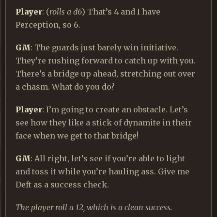
Player
: (
rolls a d6
) That’s 4 and I have
Perception, so 6.
GM
: The guards just barely win initiative.
They’re rushing forward to catch up with you.
There’s a bridge up ahead, stretching out over
a chasm. What do you do?
Player
: I’m going to create an obstacle. Let’s
see how they like a stick of dynamite in their
face when we get to that bridge!
GM
: All right, let’s see if you’re able to light
and toss it while you’re hauling ass. Give me
Deft as a success check.
The player roll a 12, which is a clean success.