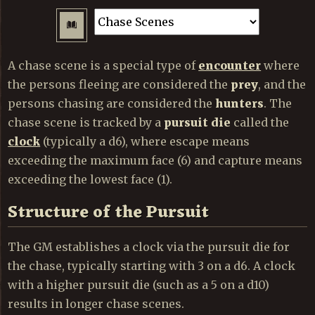
A chase scene is a special type of
encounter
where
the persons fleeing are considered the
prey
, and the
persons chasing are considered the
hunters
. The
chase scene is tracked by a
pursuit die
called the
clock
(typically a d6), where escape means
exceeding the maximum face (6) and capture means
exceeding the lowest face (1).
Structure of the Pursuit
The GM establishes a clock via the pursuit die for
the chase, typically starting with 3 on a d6. A clock
with a higher pursuit die (such as a 5 on a d10)
results in longer chase scenes.