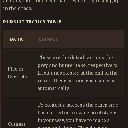
actually did. This is so that they don't gain a leg up
in the chase.
PURSUIT TACTICS TABLE
TACTIC
EXAMPLE
These are the default actions the
prey and hunter take, respectively.
Flee or
If left uncontested at the end of the
Overtake
round, these actions earn success
automatically.
To contest a success the other side
has earned or to evade an obstacle
in your way, you have to make a
Contest
contested check. This does not