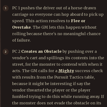
PC 1 pushes the driver out of a horse-drawn
carriage so everyone can hop aboard to pick up
speed. This action resolves to
Flee or
Overtake
. The GM lets this happen without
rolling because there's no meaningful chance
of failure.
PC 2
Creates an Obstacle
by pushing over a
vendor's cart and spillings its contents into the
street, for the monster to contend with when it
acts. The GM calls for a
Mighty
success check
with results from the Pursuit Tactics table,
because it might be interesting if say the
vendor thwarted the player or the player
fumbled trying to do this while running away. If
the monster does not evade the obstacle on its