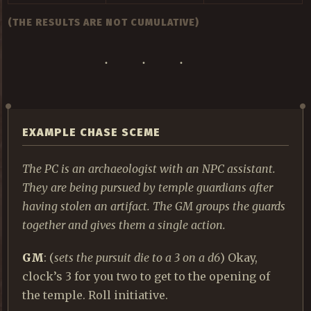
(THE RESULTS ARE NOT CUMULATIVE)
EXAMPLE CHASE SCEME
The PC is an archaeologist with an NPC assistant.
They are being pursued by temple guardians after
having stolen an artifact. The GM groups the guards
together and gives them a single action.
GM
: (
sets the pursuit die to a 3 on a d6
) Okay,
clock’s 3 for you two to get to the opening of
the temple. Roll initiative.