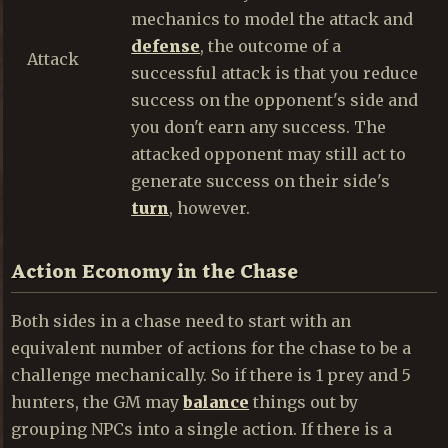
mechanics to model the attack and
defense
, the outcome of a
Attack
successful attack is that you reduce
success on the opponent's side and
you don't earn any success. The
attacked opponent may still act to
generate success on their side's
turn
, however.
Action Economy in the Chase
Both sides in a chase need to start with an
equivalent number of actions for the chase to be a
challenge mechanically. So if there is 1 prey and 5
hunters, the GM may
balance
things out by
grouping NPCs into a single action. If there is a