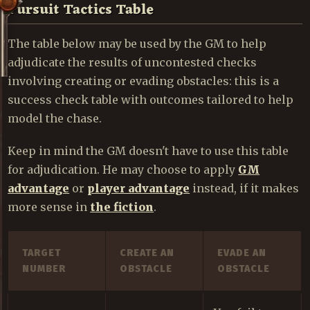
Pursuit Tactics Table
The table below may be used by the GM to help
adjudicate the results of uncontested checks
involving creating or evading obstacles: this is a
success check table with outcomes tailored to help
model the chase.
Keep in mind the GM doesn't have to use this table
for adjudication. He may choose to apply
GM
advantage
or
player advantage
instead, if it makes
more sense in
the fiction
.
TARGET
CREATE AN
EVADE AN
NUMBER
OBSTACLE
OBSTACLE