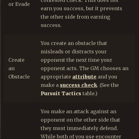
or Evade
earn you success, but it prevents
the other side from earning
success.
You create an obstacle that
misleads or distracts your
Create
opponent the next time your
an
opponent acts. The GM chooses an
Obstacle
appropriate
attribute
and you
make a
success check
. (See the
Pursuit Tactics
table.)
You make an attack against an
opponent on the other side that
they must immediately defend.
While both of you use encounter