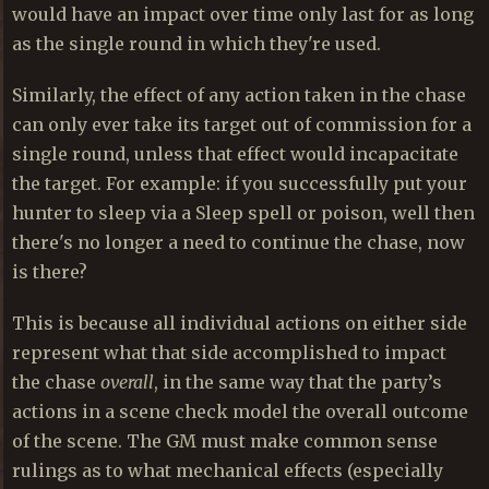
would have an impact over time only last for as long
as the single round in which they're used.
Similarly, the effect of any action taken in the chase
can only ever take its target out of commission for a
single round, unless that effect would incapacitate
the target. For example: if you successfully put your
hunter to sleep via a Sleep spell or poison, well then
there's no longer a need to continue the chase, now
is there?
This is because all individual actions on either side
represent what that side accomplished to impact
the chase
overall
, in the same way that the party’s
actions in a scene check model the overall outcome
of the scene. The GM must make common sense
rulings as to what mechanical effects (especially