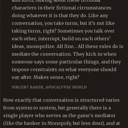
characters in their fictional circumstances
doing whatever it is that they do. Like any
conversation, you take turns, but it’s not like
taking turns, right? Sometimes you talk over
each other, interrupt, build on each others’
ideas, monopolize. All fine… All these rules do is
mediate the conversation. They kick in when
someone says some particular things, and they
impose constraints on what everyone should
say after. Makes sense, right?
VINCENT BAKER,
APOCALYPSE WORLD
How exactly that conversation is structured varies
from system to system, but generally there is a
single player who serves as the game's mediator
(like the banker in Monopoly, but less dour), and at