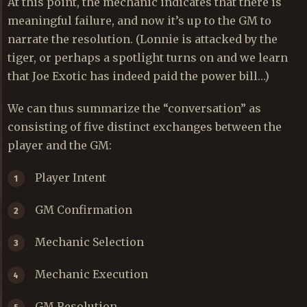
At this point, the mechanic indicates that there is
meaningful failure, and now it’s up to the GM to
narrate the resolution. (Lonnie is attacked by the
tiger, or perhaps a spotlight turns on and we learn
that Joe Exotic has indeed paid the power bill…)
We can thus summarize the “conversation” as
consisting of five distinct exchanges between the
player and the GM:
Player Intent
GM Confirmation
Mechanic Selection
Mechanic Execution
GM Resolution