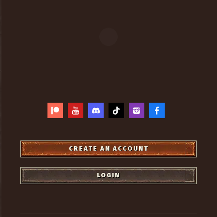
CREATE AN ACCOUNT
LOGIN