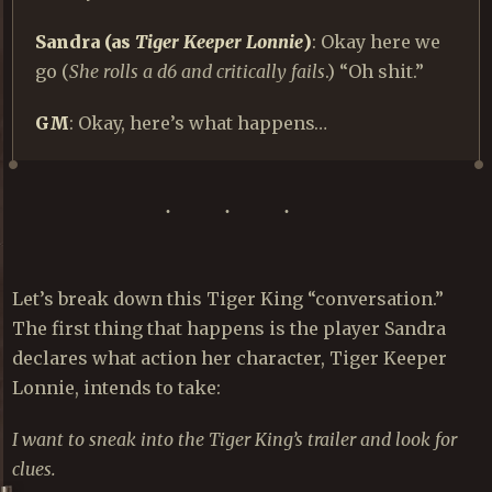
Sandra (as
Tiger Keeper Lonnie
)
: Okay here we
go (
She rolls a d6 and critically fails
.) “Oh shit.”
GM
: Okay, here’s what happens…
Let’s break down this Tiger King “conversation.”
The first thing that happens is the player Sandra
declares what action her character, Tiger Keeper
Lonnie, intends to take:
I want to sneak into the Tiger King’s trailer and look for
clues.