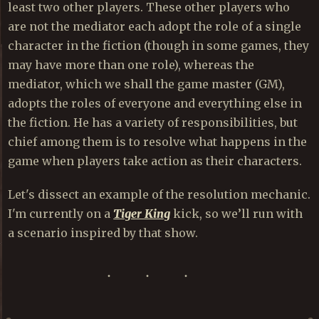
least two other players. These other players who
are not the mediator each adopt the role of a single
character in the fiction (though in some games, they
may have more than one role), whereas the
mediator, which we shall the game master (GM),
adopts the roles of everyone and everything else in
the fiction. He has a variety of responsibilities, but
chief among them is to resolve what happens in the
game when players take action as their characters.
Let's dissect an example of the resolution mechanic.
I'm currently on a
Tiger King
kick, so we’ll run with
a scenario inspired by that show.