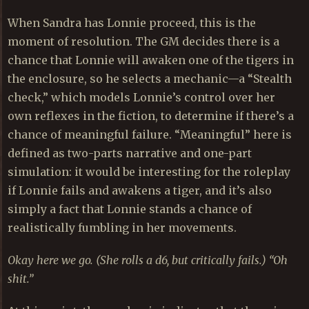
When Sandra has Lonnie proceed, this is the
moment of resolution. The GM decides there is a
chance that Lonnie will awaken one of the tigers in
the enclosure, so he selects a mechanic—a “Stealth
check,” which models Lonnie’s control over her
own reflexes in the fiction, to determine if there’s a
chance of meaningful failure. “Meaningful” here is
defined as two-parts narrative and one-part
simulation: it would be interesting for the roleplay
if Lonnie fails and awakens a tiger, and it’s also
simply a fact that Lonnie stands a chance of
realistically fumbling in her movements.
Okay here we go. (She rolls a d6, but critically fails.) “Oh
shit.”