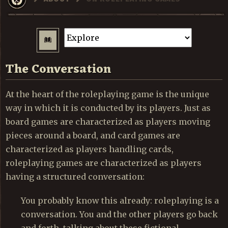
The Conversation
At the heart of the roleplaying game is the unique
way in which it is conducted by its players. Just as
board games are characterized as players moving
pieces around a board, and card games are
characterized as players handling cards,
roleplaying games are characterized as players
having a structured conversation:
You probably know this already: roleplaying is a
conversation. You and the other players go back
and forth, talking about these fictional