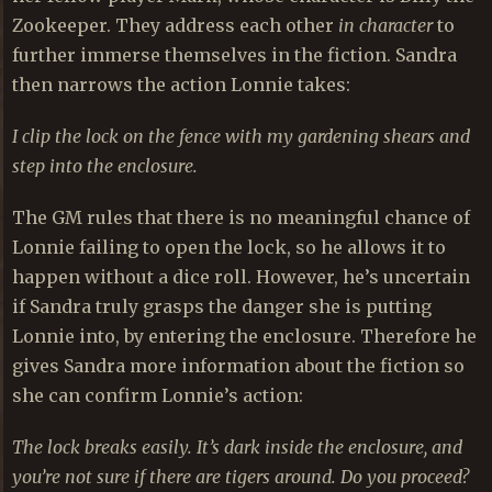
Zookeeper. They address each other
in character
to
further immerse themselves in the fiction. Sandra
then narrows the action Lonnie takes:
I clip the lock on the fence with my gardening shears and
step into the enclosure.
The GM rules that there is no meaningful chance of
Lonnie failing to open the lock, so he allows it to
happen without a dice roll. However, he’s uncertain
if Sandra truly grasps the danger she is putting
Lonnie into, by entering the enclosure. Therefore he
gives Sandra more information about the fiction so
she can confirm Lonnie’s action:
The lock breaks easily. It’s dark inside the enclosure, and
you’re not sure if there are tigers around. Do you proceed?