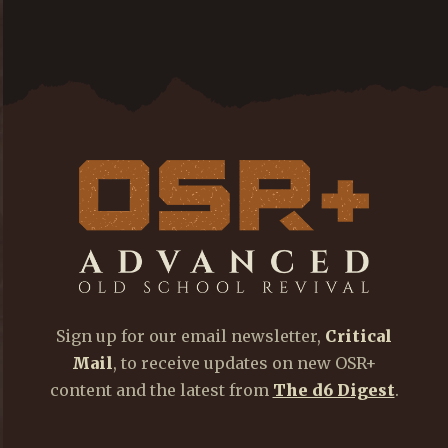
Sign up for our email newsletter,
Critical
Mail
, to receive updates on new OSR+
content and the latest from
The d6 Digest
.