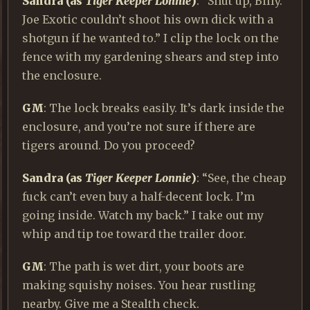
Sandra (as
Tiger Keeper Lonnie
)
: “Shut up, Billy.
Joe Exotic couldn’t shoot his own dick with a
shotgun if he wanted to.” I clip the lock on the
fence with my gardening shears and step into
the enclosure.
GM
: The lock breaks easily. It’s dark inside the
enclosure, and you’re not sure if there are
tigers around. Do you proceed?
Sandra (as
Tiger Keeper Lonnie
)
: “See, the cheap
fuck can’t even buy a half-decent lock. I’m
going inside. Watch my back.” I take out my
whip and tip toe toward the trailer door.
GM
: The path is wet dirt, your boots are
making squishy noises. You hear rustling
nearby. Give me a Stealth check.