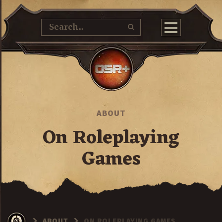
ABOUT
On Roleplaying
Games
ABOUT
ON ROLEPLAYING GAMES