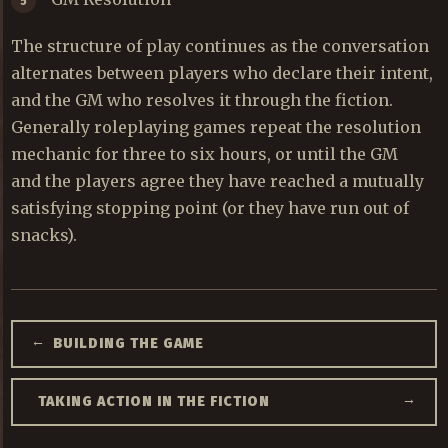
The structure of play continues as the conversation
alternates between players who declare their intent,
and the GM who resolves it through the fiction.
Generally roleplaying games repeat the resolution
mechanic for three to six hours, or until the GM
and the players agree they have reached a mutually
satisfying stopping point (or they have run out of
snacks).
←
BUILDING THE GAME
→
TAKING ACTION IN THE FICTION