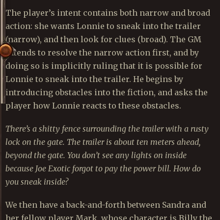
The player’s intent contains both narrow and broad
action: she wants Lonnie to sneak into the trailer
(narrow), and then look for clues (broad). The GM
intends to resolve the narrow action first, and by
doing so is implicitly ruling that it is possible for
Lonnie to sneak into the trailer. He begins by
introducing obstacles into the fiction, and asks the
player how Lonnie reacts to these obstacles.
There’s a shitty fence surrounding the trailer with a rusty
lock on the gate. The trailer is about ten meters ahead,
beyond the gate. You don’t see any lights on inside
because Joe Exotic forgot to pay the power bill. How do
you sneak inside?
We then have a back-and-forth between Sandra and
her fellow player Mark, whose character is Billy the