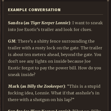
EXAMPLE CONVERSATION
Sandra
(as
Tiger Keeper Lonnie
)
: I want to sneak
into Joe Exotic’s trailer and look for clues.
GM
: There’s a shitty fence surrounding the
trailer with a rusty lock on the gate. The trailer
is about ten meters ahead, beyond the gate. You
don’t see any lights on inside because Joe
Exotic forgot to pay the power bill. How do you
sneak inside?
Mark
(as
Billy the Zookeeper
)
: “This is a stupid
fucking idea, Lonnie. What if that asshole’s in
there with a shotgun on his lap?”