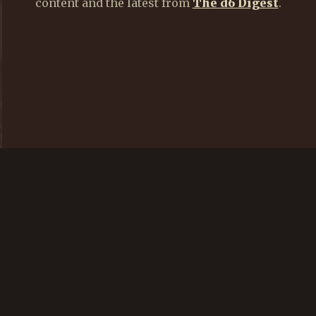
content and the latest from
The d6 Digest
.
CREATE AN ACCOUNT
LOGIN