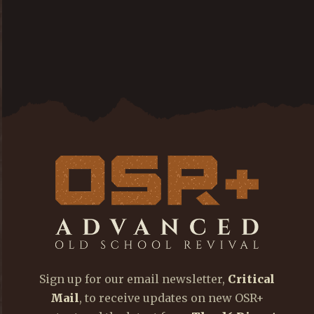
Sign up for our email newsletter,
Critical
Mail
, to receive updates on new OSR+