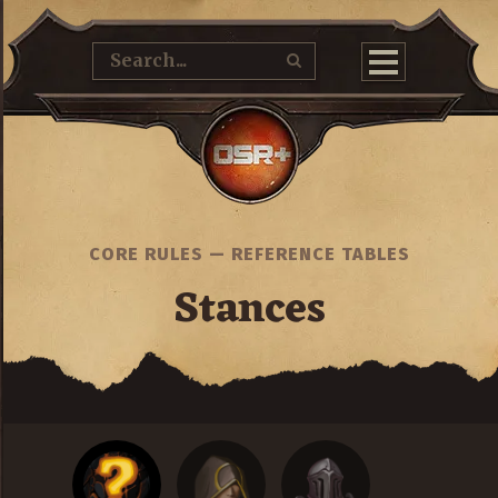
CORE RULES
—
REFERENCE TABLES
Stances