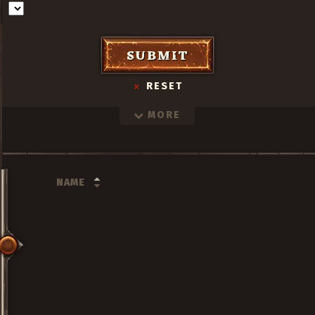
SUBMIT
RESET
MORE
NAME