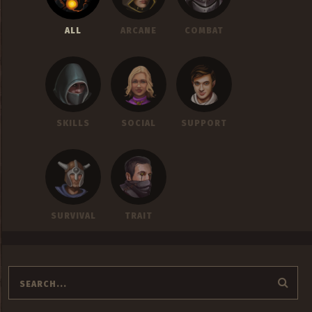
ALL
ARCANE
COMBAT
SKILLS
SOCIAL
SUPPORT
SURVIVAL
TRAIT