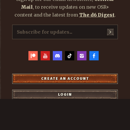
Mail
, to receive updates on new OSR+
content and the latest from
The d6 Digest
.
CREATE AN ACCOUNT
LOGIN
OSR+
2021 - 2026, ALL RIGHTS RESERVED