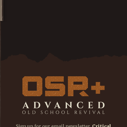
Sign up for our email newsletter,
Critical