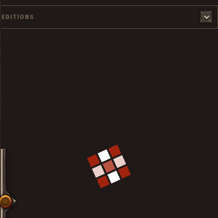
EDITIONS