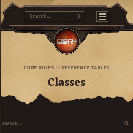
CORE RULES
—
REFERENCE TABLES
Classes