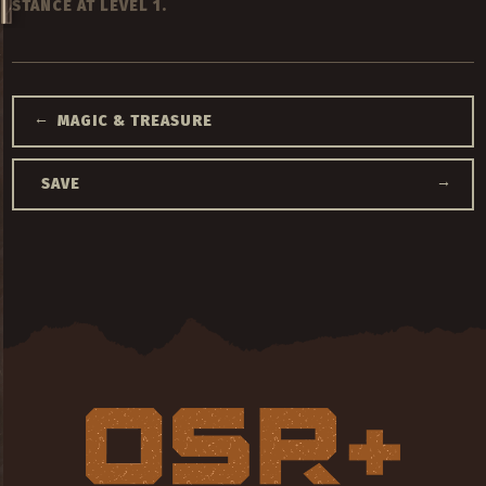
STANCE AT LEVEL 1.
←
MAGIC & TREASURE
→
SAVE