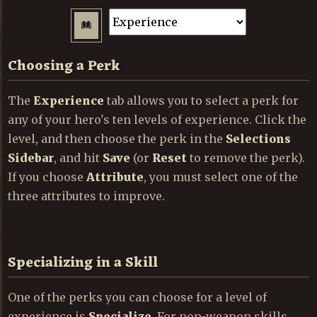
Choosing a Perk
The
Experience
tab allows you to select a perk for
any of your hero's ten levels of experience. Click the
level, and then choose the perk in the
Selections
Sidebar
, and hit
Save
(or
Reset
to remove the perk).
If you choose
Attribute
, you must select one of the
three attributes to improve.
Specializing in a Skill
One of the perks you can choose for a level of
experience is
Specialize
. For non-weapon skills,