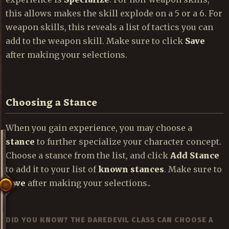
this allows makes the skill explode on a 5 or a 6. For
weapon skills, this reveals a list of tactics you can
add to the weapon skill. Make sure to click
Save
after making your selections.
Choosing a Stance
When you gain experience, you may choose a
stance
to further specialize your character concept.
Choose a stance from the list, and click
Add Stance
to add it to your list of
known stances
. Make sure to
Save
after making your selections..
DID YOU KNOW? THE DAREDEVIL CLASS CAN CHOOSE A