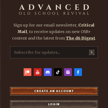
Sign up for our email newsletter,
Critical
Mail
, to receive updates on new OSR+
content and the latest from
The d6 Digest
.
CREATE AN ACCOUNT
LOGIN