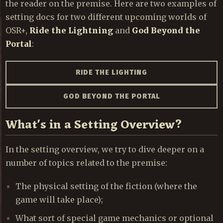
the reader on the premise. Here are two examples of
setting docs for two different upcoming worlds of
OSR+,
Ride the Lightning
and
God Beyond the
Portal
:
RIDE THE LIGHTING
GOD BEYOND THE PORTAL
What's in a Setting Overview?
In the setting overview, we try to dive deeper on a
number of topics related to the premise:
The physical setting of the fiction (where the
game will take place);
What sort of special game mechanics or optional