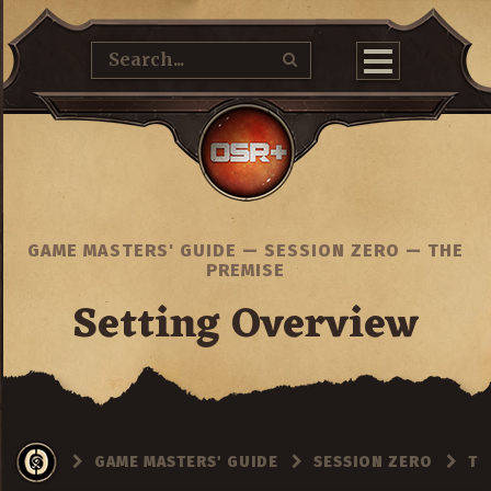
GAME MASTERS' GUIDE
—
SESSION ZERO
—
THE
PREMISE
Setting Overview
GAME MASTERS' GUIDE
SESSION ZERO
TH