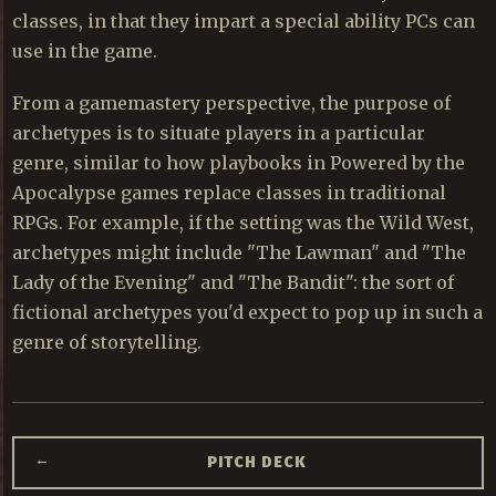
classes, in that they impart a special ability PCs can
use in the game.
From a gamemastery perspective, the purpose of
archetypes is to situate players in a particular
genre, similar to how playbooks in Powered by the
Apocalypse games replace classes in traditional
RPGs. For example, if the setting was the Wild West,
archetypes might include "The Lawman" and "The
Lady of the Evening" and "The Bandit": the sort of
fictional archetypes you'd expect to pop up in such a
genre of storytelling.
←
PITCH DECK