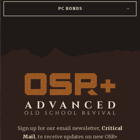
→
PC BONDS
Sign up for our email newsletter,
Critical
Mail
, to receive updates on new OSR+