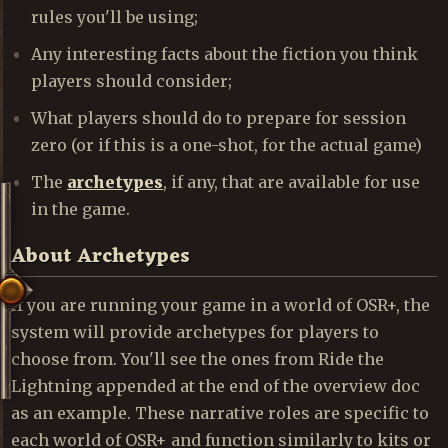
rules you'll be using;
Any interesting facts about the fiction you think
players should consider;
What players should do to prepare for session
zero (or if this is a one-shot, for the actual game)
The
archetypes
, if any, that are available for use
in the game.
About Archetypes
If you are running your game in a world of OSR+, the
system will provide archetypes for players to
choose from. You'll see the ones from Ride the
Lightning appended at the end of the overview doc
as an example. These narrative roles are specific to
each world of OSR+ and function similarly to kits or