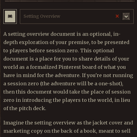
×
Setting Overview
A setting overview document is an optional, in-
depth exploration of your premise, to be presented
to players before session zero. This optional
document is a place for you to share details of your
world as a formalized Pinterest board of what you
have in mind for the adventure. If you're not running
a session zero (the adventure will be a one-shot),
then this document would take the place of session
zero in introducing the players to the world, in lieu
of the pitch deck.
Imagine the setting overview as the jacket cover and
marketing copy on the back of a book, meant to sell