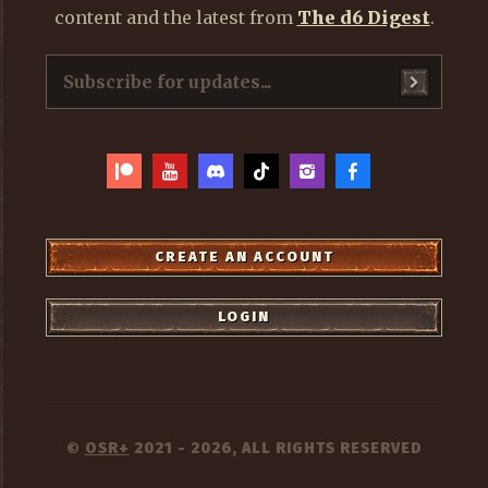
content and the latest from
The d6 Digest
.
CREATE AN ACCOUNT
LOGIN
OSR+
2021 - 2026, ALL RIGHTS RESERVED
©