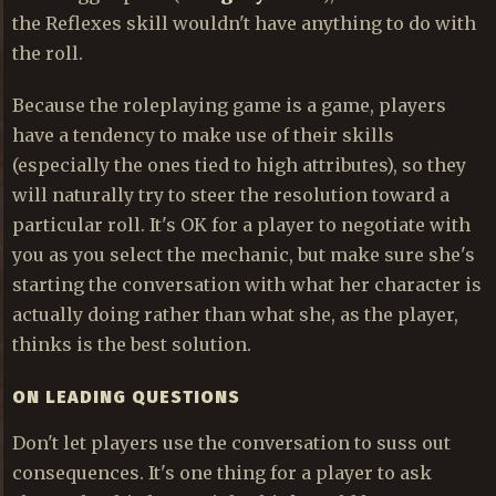
the Reflexes skill wouldn't have anything to do with
the roll.
Because the roleplaying game is a game, players
have a tendency to make use of their skills
(especially the ones tied to high attributes), so they
will naturally try to steer the resolution toward a
particular roll. It's OK for a player to negotiate with
you as you select the mechanic, but make sure she's
starting the conversation with what her character is
actually doing rather than what she, as the player,
thinks is the best solution.
ON LEADING QUESTIONS
Don't let players use the conversation to suss out
consequences. It's one thing for a player to ask