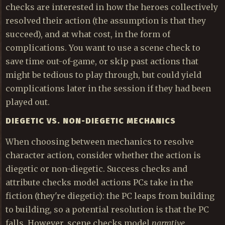
checks are interested in how the heroes collectively
resolved their action (the assumption is that they
succeed), and at what cost, in the form of
complications. You want to use a scene check to
save time out-of-game, or skip past actions that
might be tedious to play through, but could yield
complications later in the session if they had been
played out.
DIEGETIC VS. NON-DIEGETIC MECHANICS
When choosing between mechanics to resolve
character action, consider whether the action is
diegetic or non-diegetic. Success checks and
attribute checks model actions PCs take in the
fiction (they're diegetic): the PC leaps from building
to building, so a potential resolution is that the PC
falls. However, scene checks model
narrative