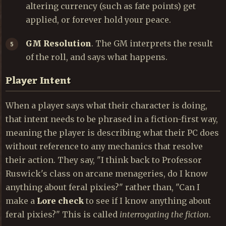
altering currency (such as fate points) get
applied, or forever hold your peace.
GM Resolution
. The GM interprets the result
of the roll, and says what happens.
Player Intent
When a player says what their character is doing,
that intent needs to be phrased in a fiction-first way,
meaning the player is describing what their PC does
without reference to any mechanics that resolve
their action. They say, "I think back to Professor
Ruswick's class on arcane menageries, do I know
anything about feral pixies?" rather than, "Can I
make a
Lore check
to see if I know anything about
feral pixies?" This is called
interrogating the fiction
.