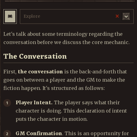
×
Explore
Let's talk about some terminology regarding the
conversation before we discuss the core mechanic.
The Conversation
First,
the conversation
is the back-and-forth that
goes on between a player and the GM to make the
fiction happen. It's structured as follows:
Player Intent.
The player says what their
character is doing. This declaration of intent
puts the character in motion.
GM Confirmation
. This is an opportunity for