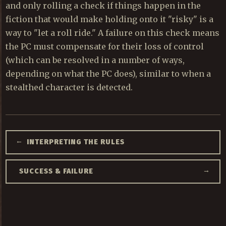
and only rolling a check if things happen in the
fiction that would make holding onto it "risky" is a
way to "let a roll ride." A failure on this check means
the PC must compensate for their loss of control
(which can be resolved in a number of ways,
depending on what the PC does), similar to when a
stealthed character is detected.
←
INTERPRETING THE RULES
→
SUCCESS & FAILURE