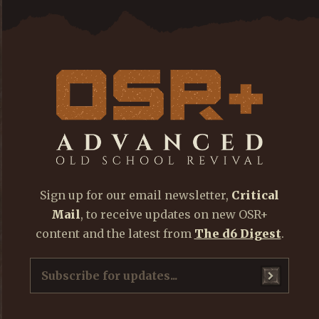
Sign up for our email newsletter,
Critical
Mail
, to receive updates on new OSR+
content and the latest from
The d6 Digest
.