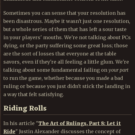
Sometimes you can sense that your resolution has
been disastrous. Maybe it wasn't just one resolution,
but a whole series of them that has left a sour taste
in your players' mouths. We're not talking about PCs
dying, or the party suffering some great loss; those
are the sort of losses that everyone at the table
savors, even if they're all feeling a little glum. We're
talking about some fundamental failing on
your part
to run the game, whether because you made a bad
ruling or because you just didn't stick the landing in
a way that felt satisfying.
Riding Rolls
In his article "
The Art of Rulings, Part 8: Let it
Ride
" Justin Alexander discusses the concept of