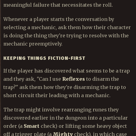
meaningful failure that necessitates the roll.
Whenever a player starts the conversation by
selecting a mechanic, ask them how their character
is doing the thing they're trying to resolve with the
mechanic preemptively.
KEEPING THINGS FICTION-FIRST
If the player has discovered what seems to be a trap
and they ask, "Can I use
Reflexes
to disarm the
trap?" ask them how they're disarming the trap to
short circuit their leading with a mechanic.
The trap might involve rearranging runes they
discovered earlier in the dungeon into a particular
order (a
Smart
check) or lifting some heavy object
off a trigger plate (a
Mighty
check), in which case