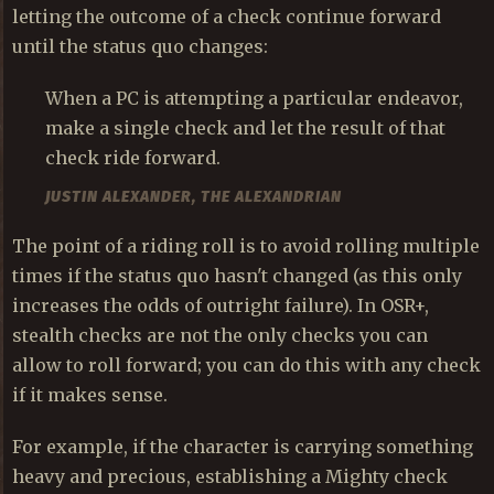
letting the outcome of a check continue forward
until the status quo changes:
When a PC is attempting a particular endeavor,
make a single check and let the result of that
check ride forward.
JUSTIN ALEXANDER, THE ALEXANDRIAN
The point of a riding roll is to avoid rolling multiple
times if the status quo hasn't changed (as this only
increases the odds of outright failure). In OSR+,
stealth checks are not the only checks you can
allow to roll forward; you can do this with any check
if it makes sense.
For example, if the character is carrying something
heavy and precious, establishing a Mighty check