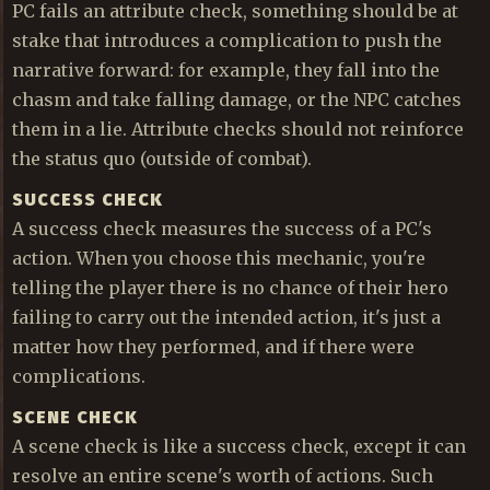
PC fails an attribute check, something should be at
stake that introduces a complication to push the
narrative forward: for example, they fall into the
chasm and take falling damage, or the NPC catches
them in a lie. Attribute checks should not reinforce
the status quo (outside of combat).
SUCCESS CHECK
A success check measures the success of a PC's
action. When you choose this mechanic, you're
telling the player there is no chance of their hero
failing to carry out the intended action, it's just a
matter how they performed, and if there were
complications.
SCENE CHECK
A scene check is like a success check, except it can
resolve an entire scene's worth of actions. Such