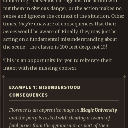
something that seems outrageous: the action will
put them in obvious danger, or the action makes no
sense and ignores the context of the situation. Other
times,
they're
unaware of consequences that their
heroes
would be aware of. Finally, they may just be
acting on a fundamental misunderstanding about
the scene—the chasm is 100 feet deep, not 10!
This is an opportunity for you to reiterate their
intent with the missing context.
EXAMPLE 1: MISUNDERSTOOD
CONSEQUENCES
Florence is an apprentice mage in
Magic University
and the party is tasked with clearing a swarm of
feral pixies from the gymnasium as part of their