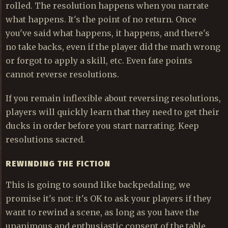
rolled. The resolution happens when you narrate
what happens. It's the point of no return. Once
you've said what happens, it happens, and there's
no take backs, even if the player did the math wrong
or forgot to apply a skill, etc. Even fate points
cannot reverse resolutions.
If you remain inflexible about reversing resolutions,
players will quickly learn that they need to get their
ducks in order before you start narrating. Keep
resolutions sacred.
REWINDING THE FICTION
This is going to sound like backpedaling, we
promise it's not: it's OK to ask your players if they
want to rewind a scene, as long as you have the
unanimous and enthusiastic consent of the table.