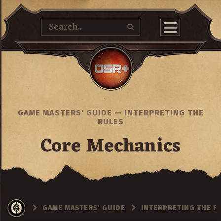
GAME MASTERS' GUIDE
—
INTERPRETING THE
RULES
Core Mechanics
GAME MASTERS' GUIDE
INTERPRETING THE R