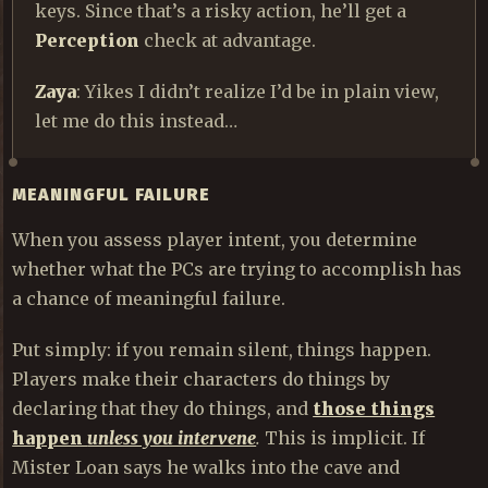
keys. Since that’s a risky action, he’ll get a
Perception
check at advantage.
Zaya
: Yikes I didn’t realize I’d be in plain view,
let me do this instead…
MEANINGFUL FAILURE
When you assess player intent, you determine
whether what the PCs are trying to accomplish has
a chance of meaningful failure.
Put simply: if you remain silent, things happen.
Players make their characters do things by
declaring that they do things, and
those things
happen
unless you intervene
.
This is implicit. If
Mister Loan says he walks into the cave and