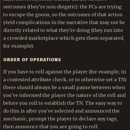
outcomes (they're non-diegetic): the PCs are trying
to escape the goons, so the outcomes of that action
yield complications in the narrative that may not be
directly related to what they're doing (they run into
a crowded marketplace which gets them separated,
for example).
ORDER OF OPERATIONS
If you have to roll against the player (for example, in
a contested attribute check, or to otherwise set a TN)
there should always be a small pause between when
you've informed the player the nature of the roll and
before you roll to establish the TN. The easy way to
do this is after you've selected and announced the
mechanic, prompt the player to declare any tags,
then announce that you are going to roll.