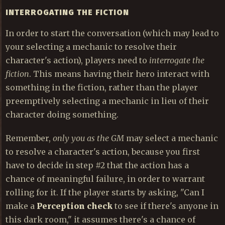
INTERROGATING THE FICTION
In order to start the conversation (which may lead to
your selecting a mechanic to resolve their
character's action), players need to
interrogate the
fiction
. This means having their hero interact with
something in the fiction, rather than the player
preemptively selecting a mechanic in lieu of their
character doing something.
Remember,
only you as the GM
may select a mechanic
to resolve a character's action, because you first
have to decide in step #2 that the action has a
chance of meaningful failure, in order to warrant
rolling for it. If the player starts by asking, "Can I
make a
Perception check
to see if there's anyone in
this dark room," it assumes there's a chance of