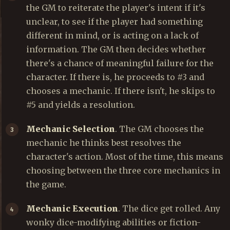
the GM to reiterate the player's intent if it's
unclear, to see if the player had something
different in mind, or is acting on a lack of
information. The GM then decides whether
there's a chance of meaningful failure for the
character. If there is, he proceeds to #3 and
chooses a mechanic. If there isn't, he skips to
#5 and yields a resolution.
Mechanic Selection
. The GM chooses the
mechanic he thinks best resolves the
character's action. Most of the time, this means
choosing between the three core mechanics in
the game.
Mechanic Execution
. The dice get rolled. Any
wonky dice-modifying abilities or fiction-