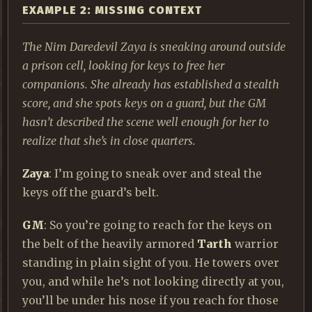
EXAMPLE 2: MISSING CONTEXT
The Nim Daredevil Zaya is sneaking around outside
a prison cell, looking for keys to free her
companions. She already has established a stealth
score, and she spots keys on a guard, but the GM
hasn’t described the scene well enough for her to
realize that she’s in close quarters.
Zaya
: I’m going to sneak over and steal the
keys off the guard’s belt.
GM
: So you’re going to reach for the keys on
the belt of the heavily armored
Tarth
warrior
standing in plain sight of you. He towers over
you, and while he’s not looking directly at you,
you’ll be under his nose if you reach for those