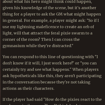
about what his hero might think could happen,
given his knowledge of the scene, but it's another
thing for a player to ask the GM what might happen
in general. For example, a player might ask: "So if I
use my lightning maleficence to create an orb of
light, will that attract the feral pixie swarm to a
corner of the room? Then I can cross the
gymnasium while they're distracted."
You can respond to this line of questioning with "I
don't know if it will, I just work here!" or "you can
certainly try and see what happens." When players
ask hypotheticals like this, they aren't participating
in the conversation because they're not taking
actions as their characters.
If the player had said "How do the pixies react to the