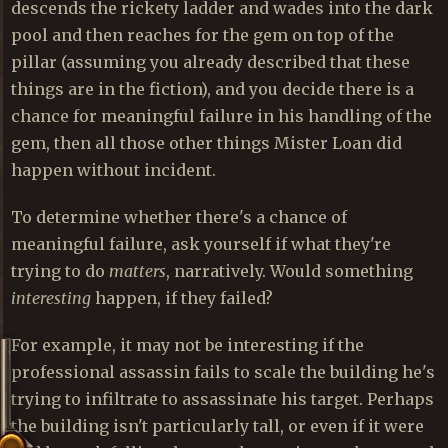
descends the rickety ladder and wades into the dark
pool and then reaches for the gem on top of the
pillar (assuming you already described that these
things are in the fiction), and you decide there is a
chance for meaningful failure in his handling of the
gem, then all those other things Mister Loan did
happen without incident.
To determine whether there's a chance of
meaningful failure, ask yourself if what they're
trying to do
matters
, narratively. Would something
interesting
happen, if they failed?
For example, it may not be interesting if the
professional assassin fails to scale the building he's
trying to infiltrate to assassinate his target. Perhaps
the building isn't particularly tall, or even if it were