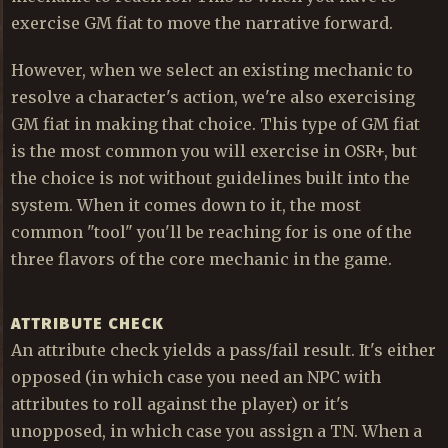
exercise GM fiat to move the narrative forward.
However, when we select an existing mechanic to
resolve a character's action, we're also exercising
GM fiat in making that choice. This type of GM fiat
is the most common you will exercise in OSR+, but
the choice is not without guidelines built into the
system. When it comes down to it, the most
common "tool" you'll be reaching for is one of the
three flavors of the core mechanic in the game.
ATTRIBUTE CHECK
An attribute check yields a pass/fail result. It's either
opposed (in which case you need an NPC with
attributes to roll against the player) or it's
unopposed, in which case you assign a TN. When a