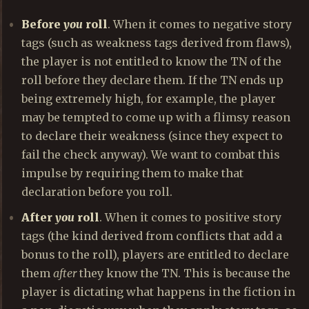
Before
you
roll
. When it comes to negative story
tags (such as weakness tags derived from flaws),
the player is not entitled to know the TN of the
roll before they declare them. If the TN ends up
being extremely high, for example, the player
may be tempted to come up with a flimsy reason
to declare their weakness (since they expect to
fail the check anyway). We want to combat this
impulse by requiring them to make that
declaration before you roll.
After
you
roll
. When it comes to positive story
tags (the kind derived from conflicts that add a
bonus to the roll), players are entitled to declare
them
after
they know the TN. This is because the
player is dictating what happens in the fiction in