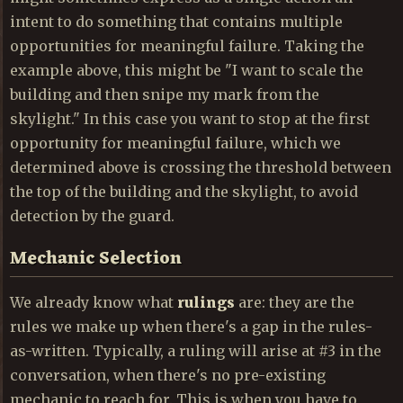
intent to do something that contains multiple
opportunities for meaningful failure. Taking the
example above, this might be "I want to scale the
building and then snipe my mark from the
skylight." In this case you want to stop at the first
opportunity for meaningful failure, which we
determined above is crossing the threshold between
the top of the building and the skylight, to avoid
detection by the guard.
Mechanic Selection
We already know what
rulings
are: they are the
rules we make up when there's a gap in the rules-
as-written. Typically, a ruling will arise at #3 in the
conversation, when there's no pre-existing
mechanic to reach for. This is when you have to