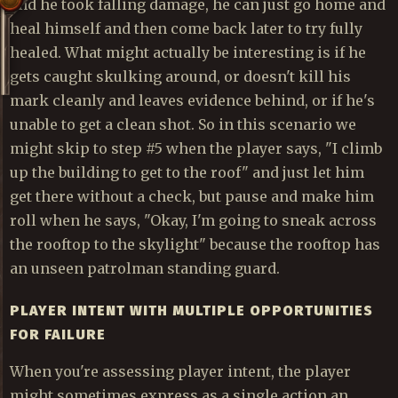
and he took falling damage, he can just go home and
heal himself and then come back later to try fully
healed. What might actually be interesting is if he
gets caught skulking around, or doesn't kill his
mark cleanly and leaves evidence behind, or if he's
unable to get a clean shot. So in this scenario we
might skip to step #5 when the player says, "I climb
up the building to get to the roof" and just let him
get there without a check, but pause and make him
roll when he says, "Okay, I'm going to sneak across
the rooftop to the skylight" because the rooftop has
an unseen patrolman standing guard.
PLAYER INTENT WITH MULTIPLE OPPORTUNITIES
FOR FAILURE
When you're assessing player intent, the player
might sometimes express as a single action an