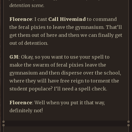
detention scene.
Florence
: I cast
Call Hivemind
to command
the feral pixies to leave the gymnasium. That’ll
get them out of here and then we can finally get
out of detention.
GM
: Okay, so you want to use your spell to
make the swarm of feral pixies leave the
gymnasium and then disperse over the school,
where they will have free reign to torment the
student populace? I’ll need a spell check.
Florence
: Well when you put it that way,
definitely not!