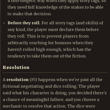
a non-diegetic way when they apply story tags, so
they need full knowledge of the stakes to be able
to make that decision.
Before
they
roll
. For all story tags (and skills) of
any kind, the player must declare them before
they roll. This is to prevent players from
arbitrarily reaching for bonuses when they
haven't rolled high enough, which has the
tendency to take them out of the fiction.
Resolution
A
resolution
(#5) happens when we're past all the
fictional negotiating and dice rolling. The player
said what his character is doing, you decided there's
a chance of meaningful failure, and you choose a
mechanic to resolve that action. The dice were