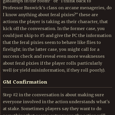
gaslamps in the room?" or "I think back to
Professor Ruswick's class on arcane menageries, do
I know anything about feral pixies?" these are
actions the player is taking as their character, that
kick off the conversation. In the former case, you
could just skip to #5 and give the PC the information
that the feral pixies seem to behave like flies to
firelight; in the latter case, you might call for a
success check and reveal even more weaknesses
about feral pixies if the player rolls particularly
well (or yield misinformation, if they roll poorly).
GM Confirmation
Step #2 in the conversation is about making sure
everyone involved in the action understands what's
at stake. Sometimes players say they want to do