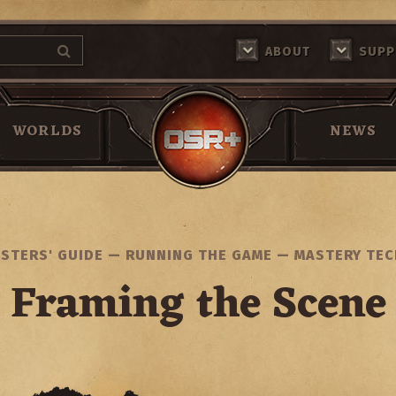
ABOUT
SUPP
Return Home
WORLDS
NEWS
STERS' GUIDE
—
RUNNING THE GAME
—
MASTERY TE
Framing the Scene