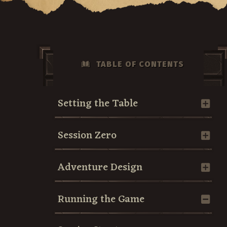
TABLE OF CONTENTS
Setting the Table
Session Zero
Adventure Design
Running the Game