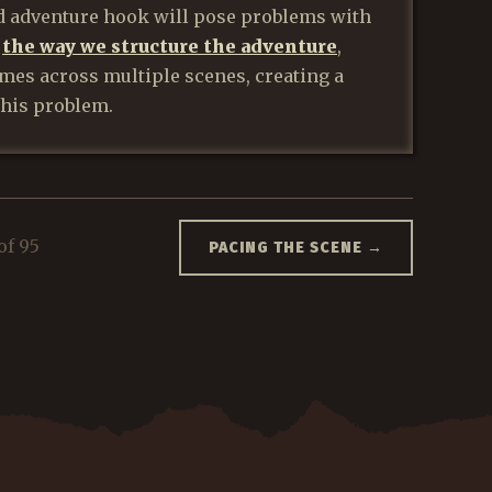
d adventure hook will pose problems with
f
the way we structure the adventure
,
mes across multiple scenes, creating a
this problem.
of 95
PACING THE SCENE
→