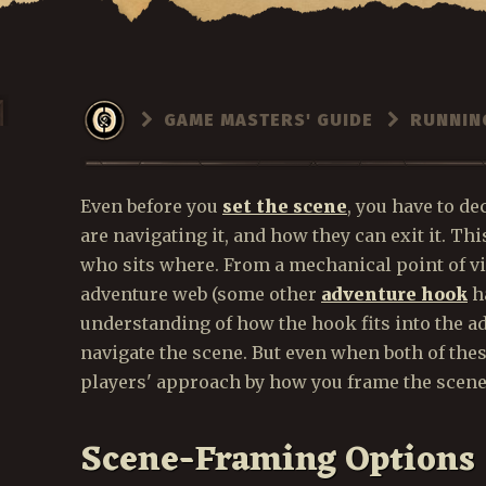
GAME MASTERS' GUIDE
RUNNIN
Even before you
set the scene
, you have to de
are navigating it, and how they can exit it. Thi
who sits where. From a mechanical point of vi
adventure web (some other
adventure hook
ha
understanding of how the hook fits into the ad
navigate the scene. But even when both of the
players' approach by how you frame the scene
Scene-Framing Options