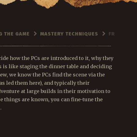
G THE GAME
MASTERY TECHNIQUES
FRAMING T
cide how the PCs are introduced to it, why they
s is like staging the dinner table and deciding
ew, we know the PCs find the scene via the
s led them here), and typically their
venture at large builds in their motivation to
se things are known, you can fine-tune the
.