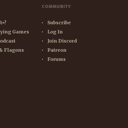
COMMUNITY
R+?
Subscribe
aying Games
Log In
odcast
Join Discord
& Flagons
Patreon
Forums