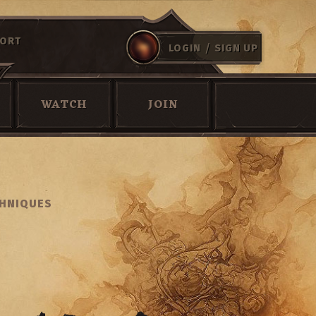
ORT
/
LOGIN
SIGN UP
WATCH
JOIN
CHNIQUES