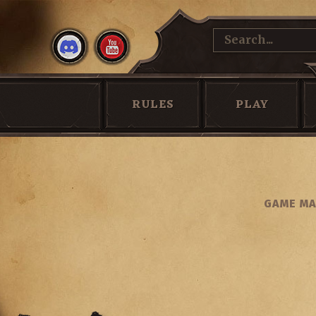
RULES
PLAY
GAME MA