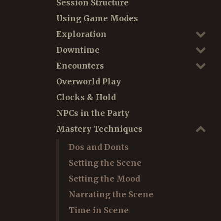
Session Structure
Using Game Modes
Exploration
Downtime
Encounters
Overworld Play
Clocks & Hold
NPCs in the Party
Mastery Techniques
Dos and Donts
Setting the Scene
Setting the Mood
Narrating the Scene
Time in Scene