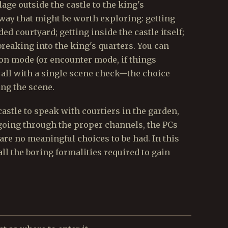
lage outside the castle to the king's
 way that might be worth exploring: getting
ed courtyard; getting inside the castle itself;
breaking into the king's quarters. You can
ion mode (or encounter mode, if things
m all with a single scene check—the choice
ng the scene.
 castle to speak with courtiers in the garden,
going through the proper channels, the PCs
are no meaningful choices to be had. In this
all the boring formalities required to gain