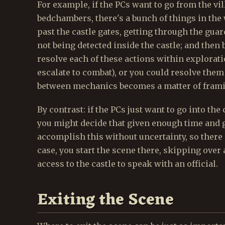
For example, if the PCs want to go from the vil
bedchambers, there's a bunch of things in the
past the castle gates, getting through the guard
not being detected inside the castle; and then 
resolve each of these actions within explorat
escalate to combat), or you could resolve the
between mechanics becomes a matter of frami
By contrast: if the PCs just want to go into the
you might decide that given enough time and 
accomplish this without uncertainty, so there 
case, you start the scene there, skipping over 
access to the castle to speak with an official.
Exiting the Scene