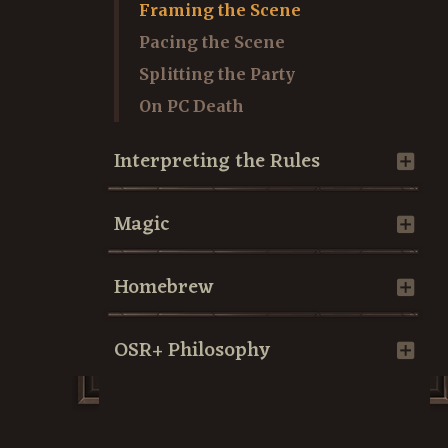
Framing the Scene
Pacing the Scene
Splitting the Party
On PC Death
Interpreting the Rules
Magic
Homebrew
OSR+ Philosophy