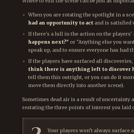
Where to exit the scene can be just as importan
When you are rotating the spotlight in a sc
had an opportunity to act
and is satisfied 
If there's a lull in the action on the players'
happens next?"
or "Anything else you want
speak up, and to ensure everyone has had th
If the players have surfaced all discoveries,
think there is anything left to discover 
tell them this outright, or you can do it mor
move them directly into another scene).
Sometimes dead air is a result of uncertainty as
restating the three points of interest you laid o
Your players won’t always surface al