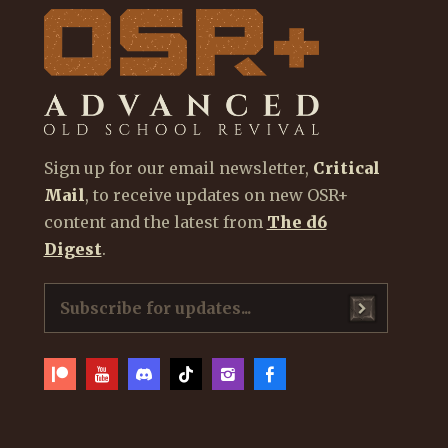
Sign up for our email newsletter,
Critical
Mail
, to receive updates on new OSR+
content and the latest from
The d6
Digest
.