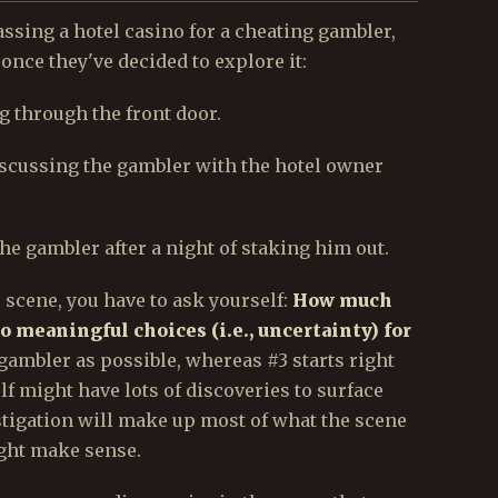
assing a hotel casino for a cheating gambler,
nce they've decided to explore it:
ng through the front door.
iscussing the gambler with the hotel owner
the gambler after a night of staking him out.
scene, you have to ask yourself:
How much
o meaningful choices (i.e., uncertainty) for
 gambler as possible, whereas #3 starts right
lf might have lots of discoveries to surface
estigation will make up most of what the scene
might make sense.