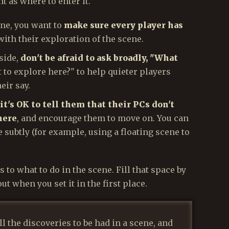
t as where to enter it.
ene, you want to
make sure every player has
with their exploration of the scene.
 side,
don't be afraid to ask broadly, "What
 to explore here?" to help quieter players
eir say.
it's OK to tell them that their PCs don't
here
, and encourage them to move on. You can
e subtly (for example, using a floating scene to
 to what to do in the scene. Fill that space by
ut when you set it in the first place.
l the discoveries to be had in a scene, and