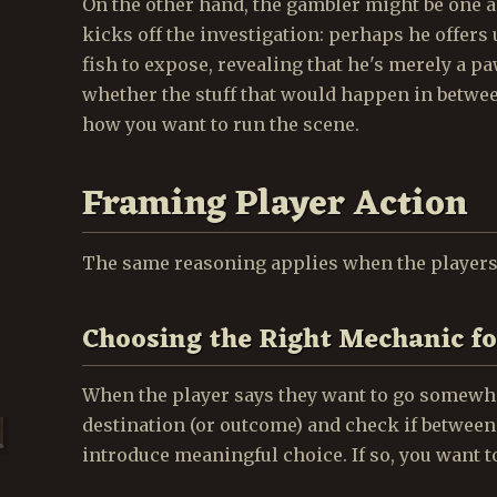
On the other hand, the gambler might be one 
kicks off the investigation: perhaps he offers
fish to expose, revealing that he's merely a p
whether the stuff that would happen in between
how you want to run the scene.
Framing Player Action
The same reasoning applies when the players 
Choosing the Right Mechanic fo
When the player says they want to go somewhe
destination (or outcome) and check if between
introduce meaningful choice. If so, you want t