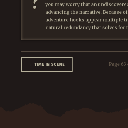
you may worry that an undiscovere
advancing the narrative. Because o
adventure hooks appear multiple ti
natural redundancy that solves for 
Page 63 
←
TIME IN SCENE