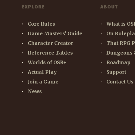
EXPLORE
ABOUT
Core Rules
What is OS
Game Masters' Guide
On Rolepl
Character Creator
That RPG P
Reference Tables
Dungeons 
Worlds of OSR+
Roadmap
Actual Play
Support
Join a Game
Contact Us
News