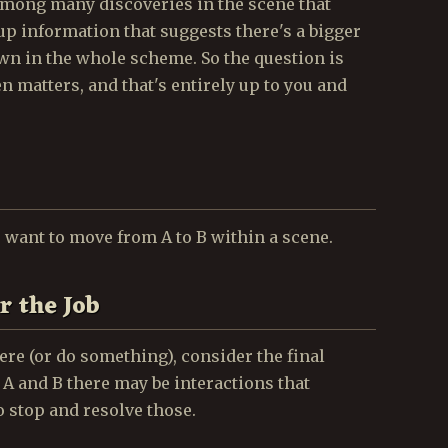
among many discoveries in the scene that
 up information that suggests there's a bigger
awn in the whole scheme. So the question is
 matters, and that's entirely up to you and
want to move from A to B within a scene.
r the Job
re (or do something), consider the final
 A and B there may be interactions that
o stop and resolve those.