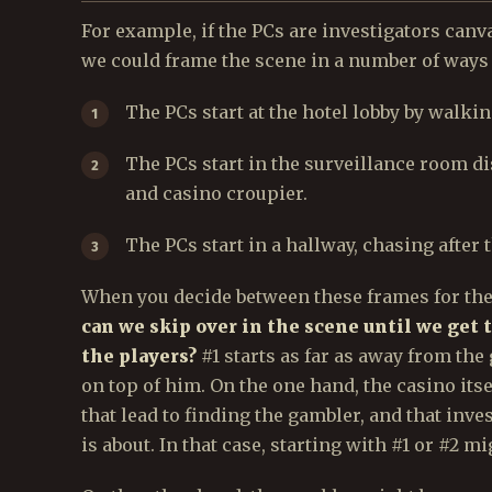
For example, if the PCs are investigators canv
we could frame the scene in a number of ways o
The PCs start at the hotel lobby by walki
The PCs start in the surveillance room d
and casino croupier.
The PCs start in a hallway, chasing after 
When you decide between these frames for the 
can we skip over in the scene until we get t
the players?
#1 starts as far as away from the
on top of him. On the one hand, the casino itse
that lead to finding the gambler, and that inv
is about. In that case, starting with #1 or #2 