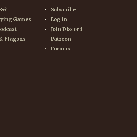
R+?
Subscribe
aying Games
Log In
odcast
Join Discord
& Flagons
Patreon
Forums