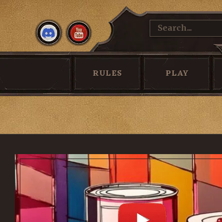
WATCH
THAT RPG PODCAST
HOW TO 
RULES
PLAY