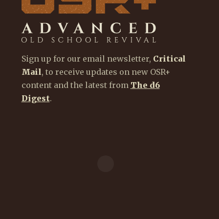
Sign up for our email newsletter,
Critical
Mail
, to receive updates on new OSR+
content and the latest from
The d6
Digest
.