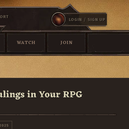
ORT
/
LOGIN
SIGN UP
WATCH
JOIN
ulings in Your RPG
2025