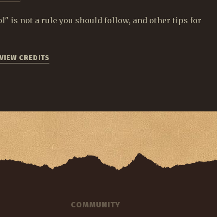
 is not a rule you should follow, and other tips for
VIEW CREDITS
COMMUNITY