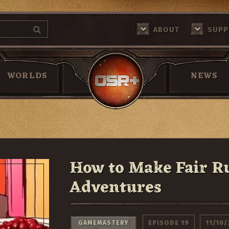
MAKE FAIR RULINGS IN YOUR RPG ADVENTURES
ABOUT
SUPP
Return Home
WORLDS
NEWS
How to Make Fair R
Adventures
GAMEMASTERY
EPISODE 19
11/10/