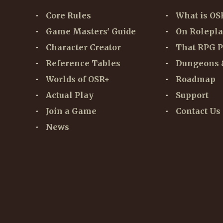
Core Rules
What is OS
Game Masters' Guide
On Rolepl
Character Creator
That RPG P
Reference Tables
Dungeons 
Worlds of OSR+
Roadmap
Actual Play
Support
Join a Game
Contact Us
News