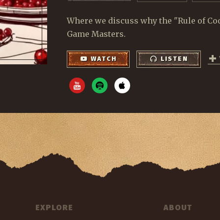
Where we discuss why the "Rule of Cool"
Game Masters.
WATCH
LISTEN
EXPLORE
ABOUT