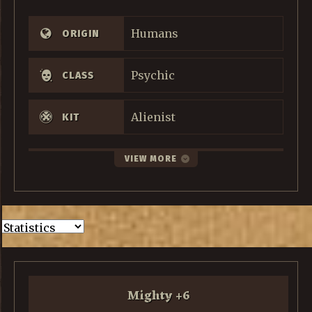
Humans
ORIGIN
Psychic
CLASS
Alienist
KIT
VIEW MORE
Mighty
+
6