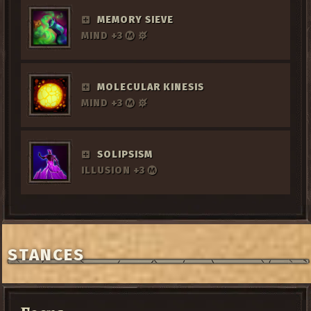
MEMORY SIEVE
MIND +3
MOLECULAR KINESIS
MIND +3
SOLIPSISM
ILLUSION +3
STANCES