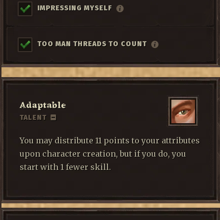
IMPRESSING MYSELF
TOO MAN THREADS TO COUNT
Adaptable
TALENT
You may distribute 11 points to your attributes
upon character creation, but if you do, you
start with 1 fewer skill.