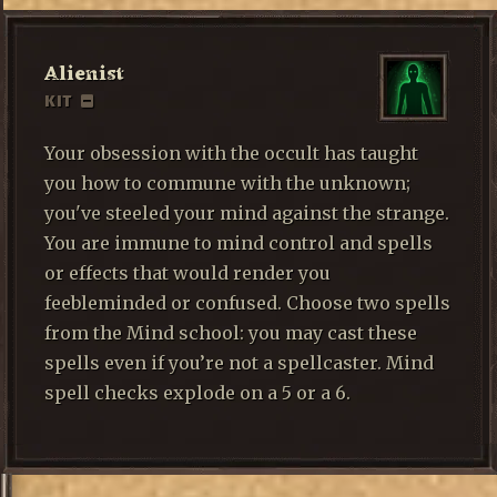
Alienist
KIT
Your obsession with the occult has taught
you how to commune with the unknown;
you've steeled your mind against the strange.
You are immune to mind control and spells
or effects that would render you
feebleminded or confused. Choose two spells
from the Mind school: you may cast these
spells even if you’re not a spellcaster. Mind
spell checks explode on a 5 or a 6.