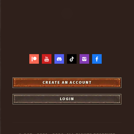
CREATE AN ACCOUNT
LOGIN