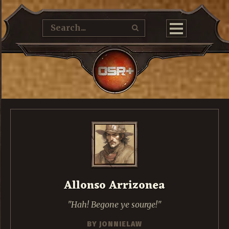
Allonso Arrizonea
Hah! Begone ye sourge!
BY
JONNIELAW