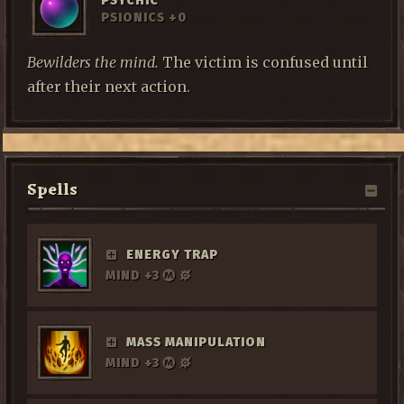
PSYCHIC
PSIONICS +0
Bewilders the mind.
The victim is confused until
after their next action.
Spells
ENERGY TRAP
MIND +3
MASS MANIPULATION
MIND +3