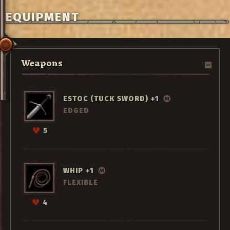
EQUIPMENT
Weapons
ESTOC (TUCK SWORD) +1
EDGED
5
WHIP +1
FLEXIBLE
4