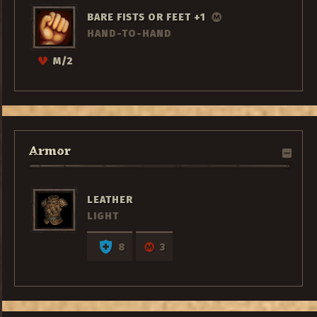
BARE FISTS OR FEET +1
HAND-TO-HAND
M/2
Armor
LEATHER
LIGHT
8
3