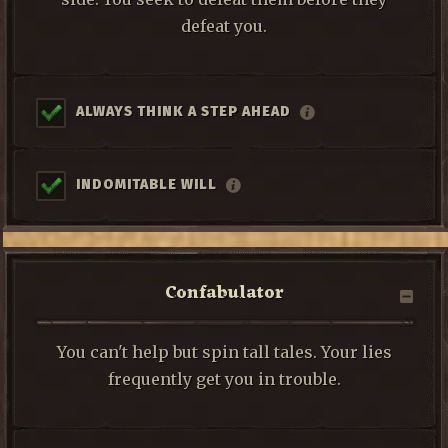
defeat you.
ALWAYS THINK A STEP AHEAD
INDOMITABLE WILL
Confabulator
You can't help but spin tall tales. Your lies
frequently get you in trouble.