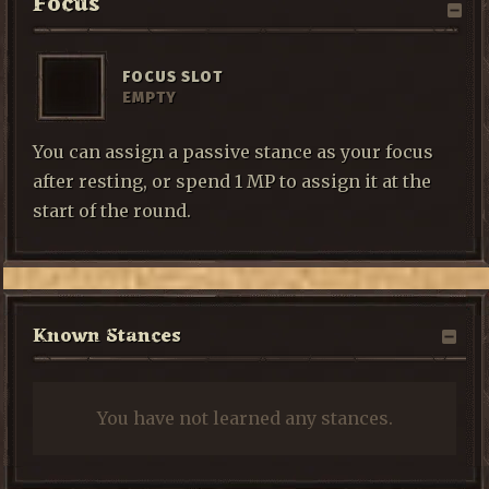
Focus
FOCUS SLOT
EMPTY
You can assign a passive stance as your focus
after resting, or spend 1 MP to assign it at the
start of the round.
Known Stances
You have not learned any stances.