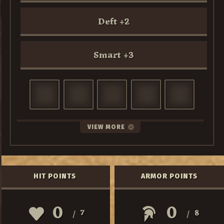
Deft
+
2
Smart
+
3
VIEW MORE
HIT POINTS
ARMOR POINTS
0
0
7
8
/
/