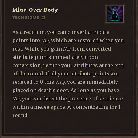
Mind Over Body
TECHNIQUE
As a reaction, you can convert attribute
points into MP, which are restored when you
rest. While you gain MP from converted
attribute points immediately upon
conversion, reduce your attributes at the end
of the round. If all your attribute points are
reduced to 0 this way, you are immediately
placed on death's door. As long as you have
MP, you can detect the presence of sentience
within a melee space by concentrating for 1
round.