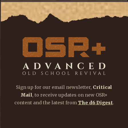
Sign up for our email newsletter,
Critical
Mail
, to receive updates on new OSR+
content and the latest from
The d6 Digest
.