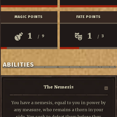
MAGIC POINTS
FATE POINTS
1
1
9
3
/
/
ABILITIES
The Nemesis
You have a nemesis, equal to you in power by
any measure, who remains a thorn in your
side. You seek to defeat them before they