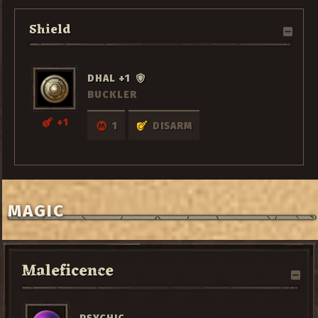
Shield
DHAL +1
BUCKLER
+1
1
DISARM
MAGIC
Maleficence