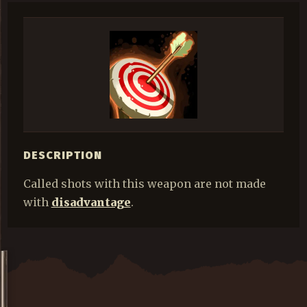
DESCRIPTION
Called shots with this weapon are not made
with
disadvantage
.