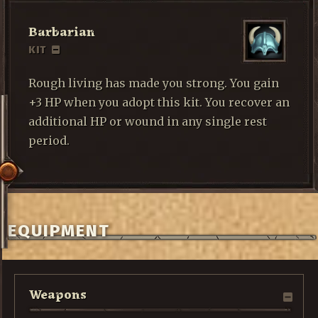
Barbarian
KIT
Rough living has made you strong. You gain
+3 HP when you adopt this kit. You recover an
additional HP or wound in any single rest
period.
EQUIPMENT
Weapons