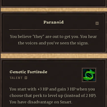
Paranoid
You believe "they" are out to get you. You hear
the voices and you've seen the signs.
Genetic Fortitude
TALENT
You start with +3 HP and gain 3 HP when you
choose that perk to level up (instead of 2 HP).
You have disadvantage on Smart.