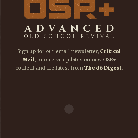
Sign up for our email newsletter,
Critical
Mail
, to receive updates on new OSR+
content and the latest from
The d6 Digest
.