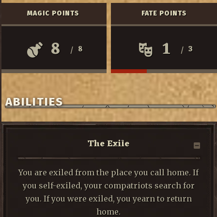
MAGIC POINTS
FATE POINTS
8
1
8
3
/
/
ABILITIES
The Exile
You are exiled from the place you call home. If
you self-exiled, your compatriots search for
you. If you were exiled, you yearn to return
home.