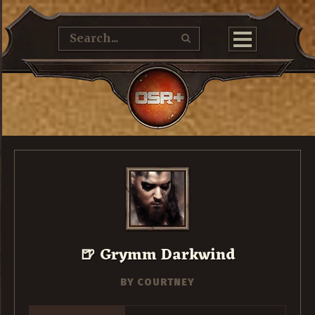
🍺 Grymm Darkwind
BY
COURTNEY