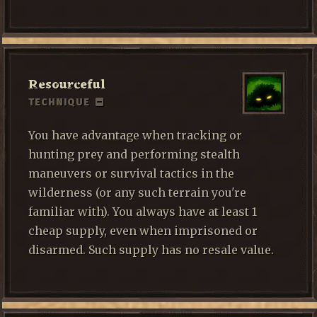
Resourceful
TECHNIQUE
You have advantage when tracking or
hunting prey and performing stealth
maneuvers or survival tactics in the
wilderness (or any such terrain you're
familiar with). You always have at least 1
cheap supply, even when imprisoned or
disarmed. Such supply has no resale value.