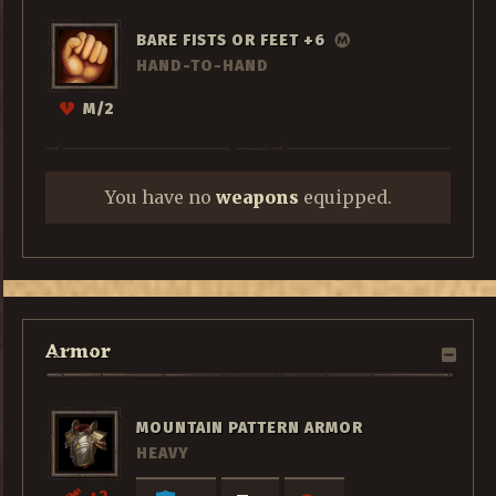
BARE FISTS OR FEET +6
HAND-TO-HAND
M/2
You have no
weapons
equipped.
Armor
MOUNTAIN PATTERN ARMOR
HEAVY