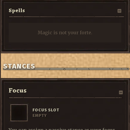
Spells
Magic is not your forte.
STANCES
Focus
FOCUS SLOT
EMPTY