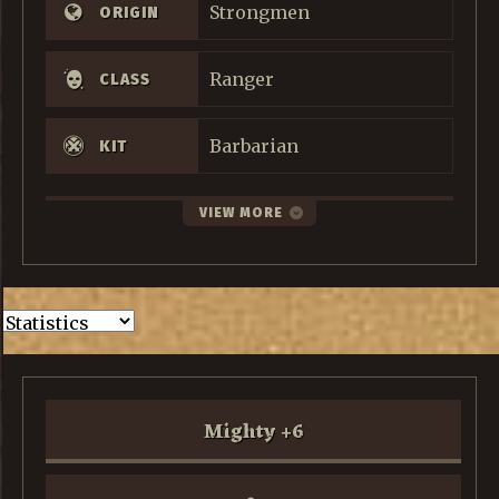
Strongmen
ORIGIN
Ranger
CLASS
Barbarian
KIT
VIEW MORE
Mighty
+
6