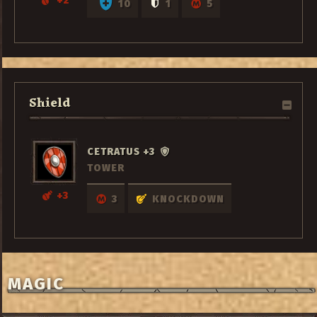
+2
10
1
5
Shield
CETRATUS +3
TOWER
+3
3
KNOCKDOWN
MAGIC