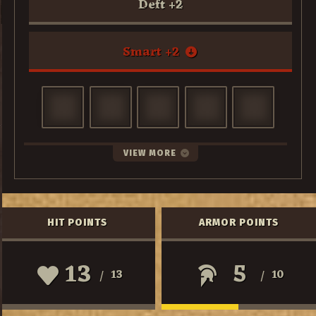
Deft
+
2
Smart
+
2
VIEW MORE
HIT POINTS
ARMOR POINTS
13
5
13
10
/
/