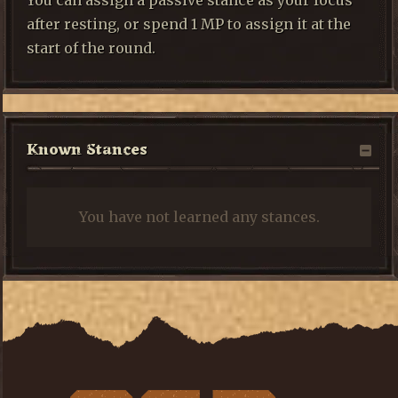
You can assign a passive stance as your focus
after resting, or spend 1 MP to assign it at the
start of the round.
Known Stances
You have not learned any stances.