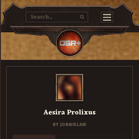
Aesira Prolixus
BY
JONNIELAW