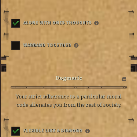
ALONE WITH ONES THOUGHTS
WARBAND TOGETHER
Dogmatic
Your strict adherence to a particular moral
code alienates you from the rest of society.
FLEXIBLE LIKE A DIAMOND