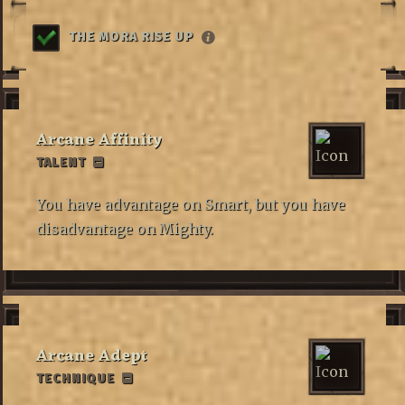
THE MORA RISE UP
Arcane Affinity
TALENT
You have advantage on Smart, but you have
disadvantage on Mighty.
Arcane Adept
TECHNIQUE