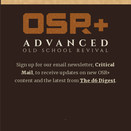
Sign up for our email newsletter,
Critical
Mail
, to receive updates on new OSR+
content and the latest from
The d6 Digest
.