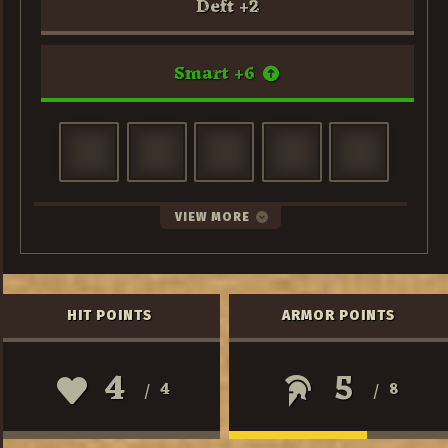
Deft
+
2
Smart
+
6
VIEW MORE
HIT POINTS
ARMOR POINTS
4
5
4
8
/
/