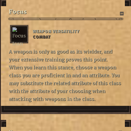
Focus
WEAPON VERSATILITY
COMBAT
A weapon is only as good as its wielder, and
your extensive training proves this point.
When you learn this stance, choose a weapon
class you are proficient in and an attribute. You
may substitute the related attribute of this class
with the attribute of your choosing when
attacking with weapons in the class.