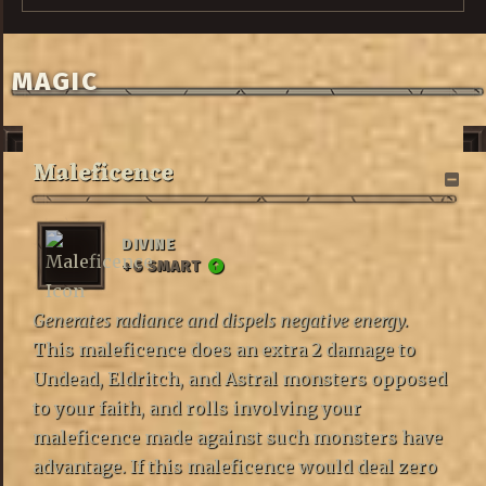
MAGIC
Maleficence
DIVINE
+6 SMART
Generates radiance and dispels negative energy.
This maleficence does an extra 2 damage to
Undead, Eldritch, and Astral monsters opposed
to your faith, and rolls involving your
maleficence made against such monsters have
advantage. If this maleficence would deal zero