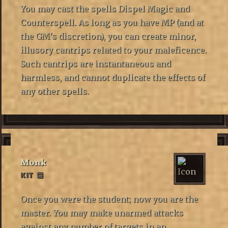
You may cast the spells Dispel Magic and
Counterspell. As long as you have MP (and at
the GM's discretion), you can create minor,
illusory cantrips related to your maleficence.
Such cantrips are instantaneous and
harmless, and cannot duplicate the effects of
any other spells.
Monk
KIT
Once you were the student; now you are the
master. You may make unarmed attacks
against any number of targets in an