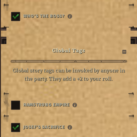
WHO'S THE BOSS?
Global Tags
Global story tags can be invoked by anyone in
the party. They add a +2 to your roll.
HAMSTRUNG EMPIRE
JOSEF'S SACRIFICE