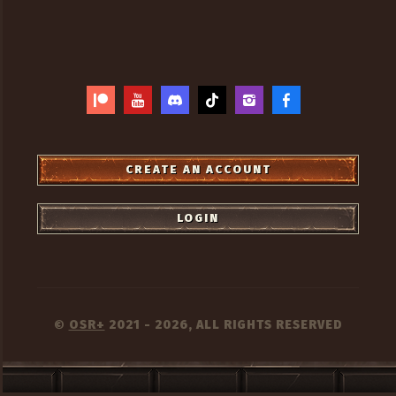
CREATE AN ACCOUNT
LOGIN
OSR+
2021 - 2026, ALL RIGHTS RESERVED
©