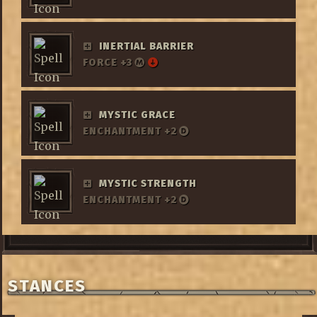
INERTIAL BARRIER
FORCE +3
MYSTIC GRACE
ENCHANTMENT +2
MYSTIC STRENGTH
ENCHANTMENT +2
STANCES