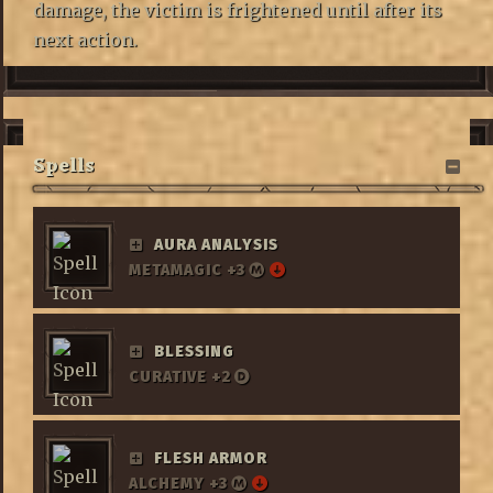
damage, the victim is frightened until after its
next action.
Spells
AURA ANALYSIS
METAMAGIC +3
BLESSING
CURATIVE +2
FLESH ARMOR
ALCHEMY +3