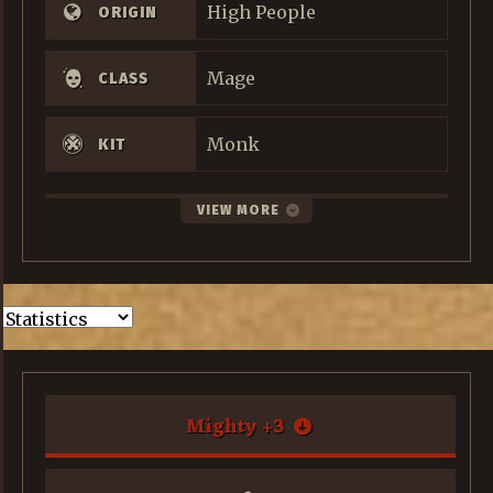
High People
ORIGIN
Mage
CLASS
Monk
KIT
VIEW MORE
Mighty
+
3