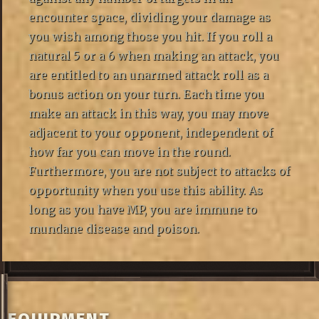
encounter space, dividing your damage as
you wish among those you hit. If you roll a
natural 5 or a 6 when making an attack, you
are entitled to an unarmed attack roll as a
bonus action on your turn. Each time you
make an attack in this way, you may move
adjacent to your opponent, independent of
how far you can move in the round.
Furthermore, you are not subject to attacks of
opportunity when you use this ability. As
long as you have MP, you are immune to
mundane disease and poison.