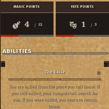
MAGIC POINTS
FATE POINTS
4
1
12
3
/
/
ABILITIES
The Exile
You are exiled from the place you call home. If
you self-exiled, your compatriots search for
you. If you were exiled, you yearn to return
home.