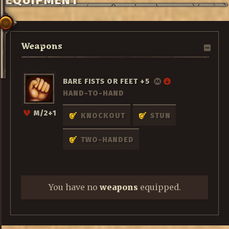
EQUIPMENT
Weapons
BARE FISTS OR FEET +5
HAND-TO-HAND
M/2+1
KNOCKOUT
STUN
TWO-HANDED
You have no
weapons
equipped.