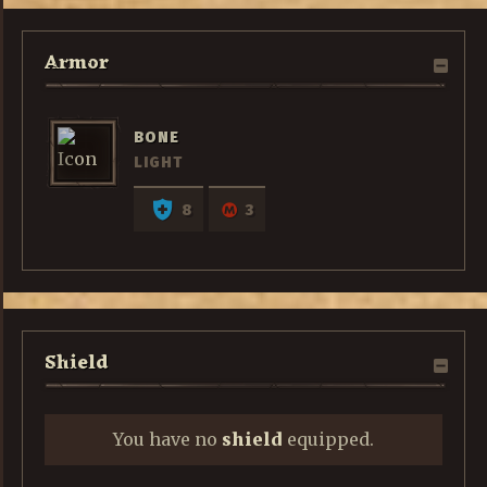
Armor
BONE
LIGHT
8
3
Shield
You have no
shield
equipped.