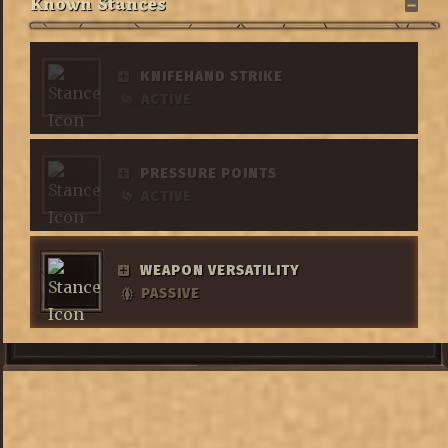
Known Stances
KNIFEHAND STRIKE
ACTIVE
PRESSURE POINTS
ACTIVE
WEAPON VERSATILITY
PASSIVE