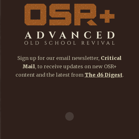
Sign up for our email newsletter,
Critical
Mail
, to receive updates on new OSR+
content and the latest from
The d6 Digest
.