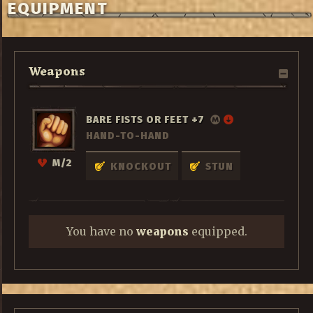
EQUIPMENT
Weapons
BARE FISTS OR FEET +7
HAND-TO-HAND
M/2
KNOCKOUT
STUN
You have no
weapons
equipped.