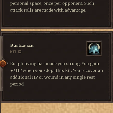
personal space, once per opponent. Such
attack rolls are made with advantage.
Barbarian
KIT
Rough living has made you strong. You gain
+3 HP when you adopt this kit. You recover an
additional HP or wound in any single rest
period.