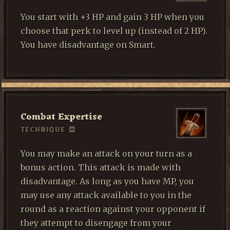
You start with +3 HP and gain 3 HP when you
choose that perk to level up (instead of 2 HP).
You have disadvantage on Smart.
Combat Expertise
TECHNIQUE
You may make an attack on your turn as a
bonus action. This attack is made with
disadvantage. As long as you have MP, you
may use any attack available to you in the
round as a reaction against your opponent if
they attempt to disengage from your