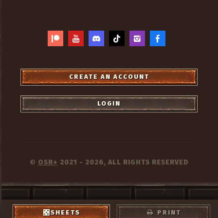
CREATE AN ACCOUNT
LOGIN
OSR+
2021 - 2026, ALL RIGHTS RESERVED
©
PRIVACY
TERMS
CREDITS
SHEETS
PRINT