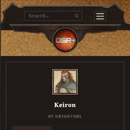
Keiron
BY
KN16H70WL