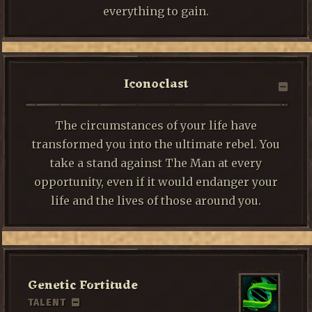
everything to gain.
Iconoclast
The circumstances of your life have
transformed you into the ultimate rebel. You
take a stand against The Man at every
opportunity, even if it would endanger your
life and the lives of those around you.
Genetic Fortitude
TALENT