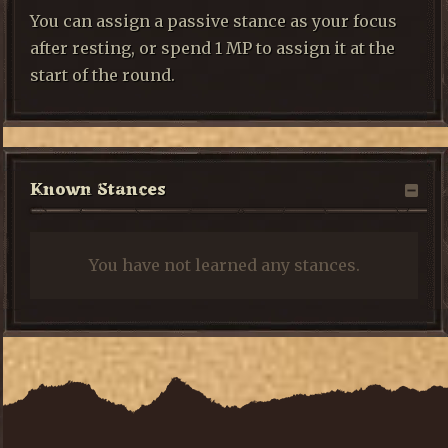
You can assign a passive stance as your focus
after resting, or spend 1 MP to assign it at the
start of the round.
Known Stances
You have not learned any stances.