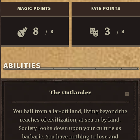
MAGIC POINTS
FATE POINTS
8
3
8
3
/
/
ABILITIES
The Outlander
You hail from a far-off land, living beyond the
reaches of civilization, at sea or by land.
Society looks down upon your culture as
barbaric. You have nothing to lose and