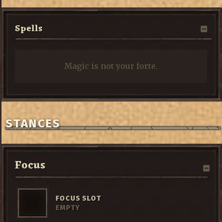
Spells
Magic is not your forte.
STANCES
Focus
FOCUS SLOT
EMPTY