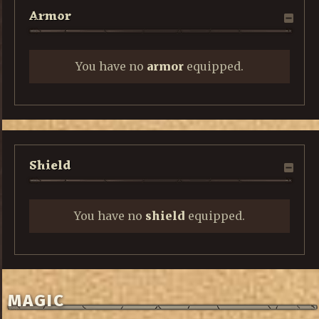
Armor
You have no
armor
equipped.
Shield
You have no
shield
equipped.
MAGIC