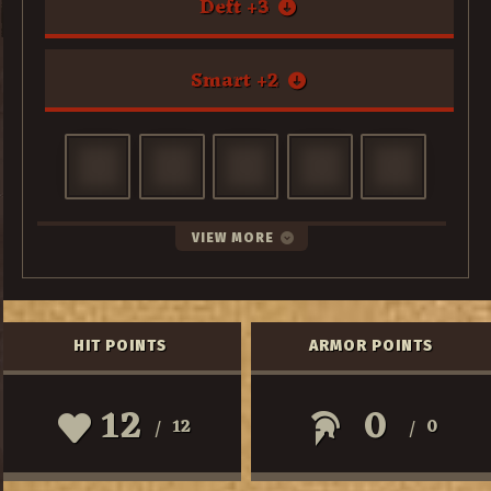
Deft
+
3
Smart
+
2
VIEW MORE
HIT POINTS
ARMOR POINTS
12
0
12
0
/
/