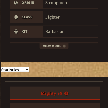
Strongmen
ORIGIN
Fighter
CLASS
Barbarian
KIT
VIEW MORE
Mighty
+
5