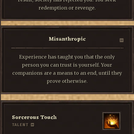
redemption or revenge.
Misanthropic
Experience has taught you that the only
person you can trust is yourself. Your
companions are a means to an end, until they
prove otherwise.
Sorcerous Touch
TALENT