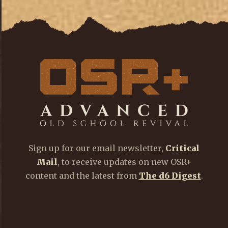
Sign up for our email newsletter,
Critical
Mail
, to receive updates on new OSR+
content and the latest from
The d6 Digest
.