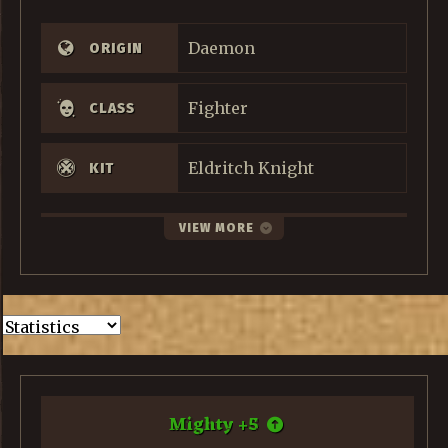
Daemon
ORIGIN
Fighter
CLASS
Eldritch Knight
KIT
VIEW MORE
Mighty
+
5