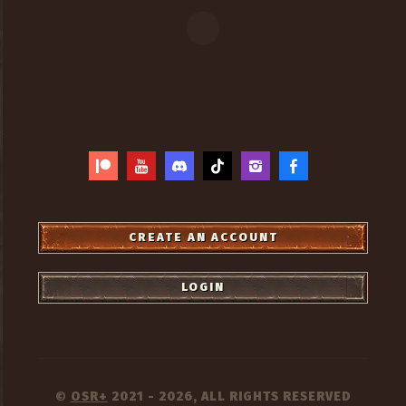
CREATE AN ACCOUNT
LOGIN
OSR+
2021 - 2026, ALL RIGHTS RESERVED
©