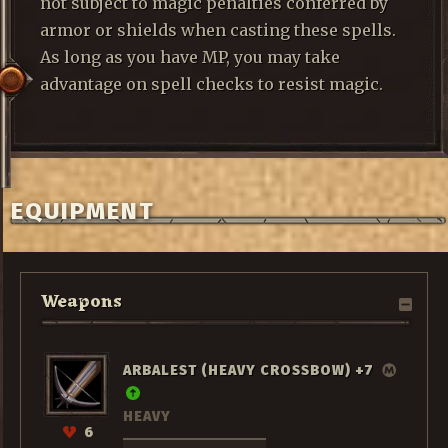
not subject to magic penalties conferred by
armor or shields when casting these spells.
As long as you have MP, you may take
advantage on spell checks to resist magic.
EQUIPMENT
Weapons
ARBALEST (HEAVY CROSSBOW) +7
HEAVY
6