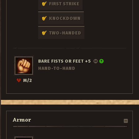
FIRST STRIKE
KNOCKDOWN
TWO-HANDED
BARE FISTS OR FEET +5
HAND-TO-HAND
M/2
Armor