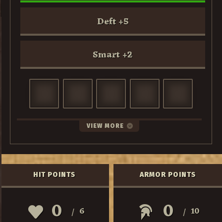
Deft
+
5
Smart
+
2
VIEW MORE
HIT POINTS
ARMOR POINTS
0
0
6
10
/
/