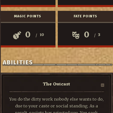
MAGIC POINTS
FATE POINTS
0
0
10
3
/
/
ABILITIES
The Outcast
You do the dirty work nobody else wants to do,
due to your caste or social standing. As a
result, society has rejected you. You seek