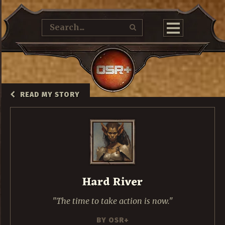
READ MY STORY
Hard River
The time to take action is now.
BY
OSR+