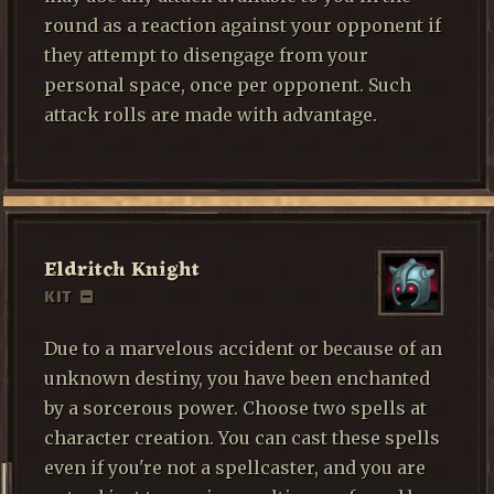
round as a reaction against your opponent if
they attempt to disengage from your
personal space, once per opponent. Such
attack rolls are made with advantage.
Eldritch Knight
KIT
Due to a marvelous accident or because of an
unknown destiny, you have been enchanted
by a sorcerous power. Choose two spells at
character creation. You can cast these spells
even if you're not a spellcaster, and you are