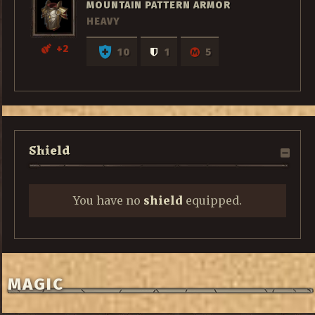
MOUNTAIN PATTERN ARMOR
HEAVY
+2
10
1
5
Shield
You have no
shield
equipped.
MAGIC