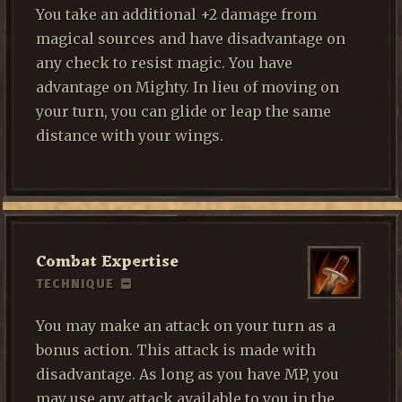
You take an additional +2 damage from
magical sources and have disadvantage on
any check to resist magic. You have
advantage on Mighty. In lieu of moving on
your turn, you can glide or leap the same
distance with your wings.
Combat Expertise
TECHNIQUE
You may make an attack on your turn as a
bonus action. This attack is made with
disadvantage. As long as you have MP, you
may use any attack available to you in the