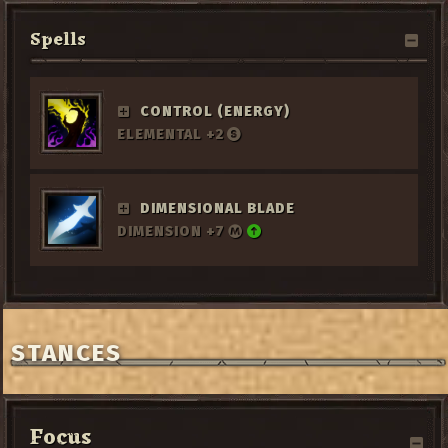
Spells
CONTROL (ENERGY)
ELEMENTAL +2
DIMENSIONAL BLADE
DIMENSION +7
STANCES
Focus