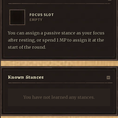
FOCUS SLOT
EMPTY
You can assign a passive stance as your focus
after resting, or spend 1 MP to assign it at the
start of the round.
Known Stances
You have not learned any stances.