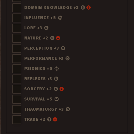
DOMAIN KNOWLEDGE +2
INFLUENCE +5
LORE +3
NATURE +2
PERCEPTION +3
PERFORMANCE +3
PSIONICS +5
REFLEXES +3
SORCERY +2
SURVIVAL +5
THAUMATURGY +3
TRADE +2