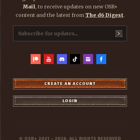
Mail
, to receive updates on new OSR+
content and the latest from
The d6 Digest
.
CREATE AN ACCOUNT
LOGIN
OSR+
2021 - 2026, ALL RIGHTS RESERVED
©