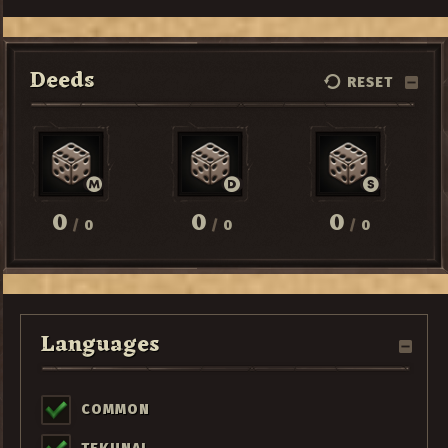
Deeds
RESET
0
0
0
/
0
/
0
/
0
Languages
COMMON