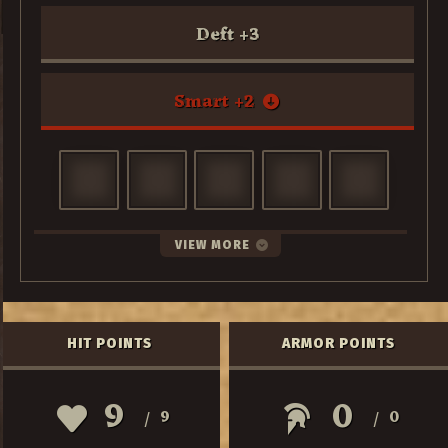
Deft
+
3
Smart
+
2
VIEW MORE
HIT POINTS
ARMOR POINTS
9
0
9
0
/
/