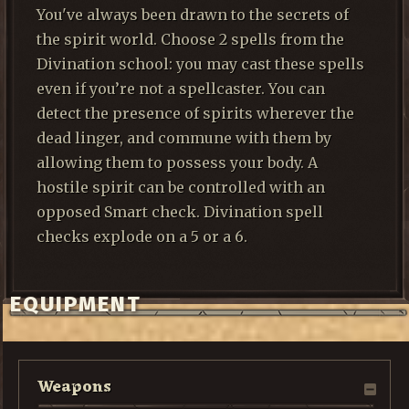
You've always been drawn to the secrets of
the spirit world. Choose 2 spells from the
Divination school: you may cast these spells
even if you’re not a spellcaster. You can
detect the presence of spirits wherever the
dead linger, and commune with them by
allowing them to possess your body. A
hostile spirit can be controlled with an
opposed Smart check. Divination spell
checks explode on a 5 or a 6.
EQUIPMENT
Weapons