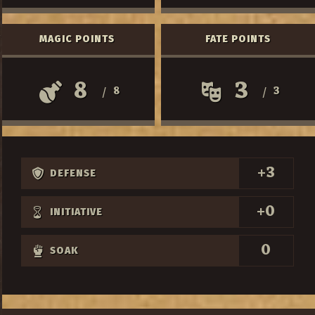
MAGIC POINTS
FATE POINTS
8
3
8
3
/
/
+3
DEFENSE
+0
INITIATIVE
0
SOAK