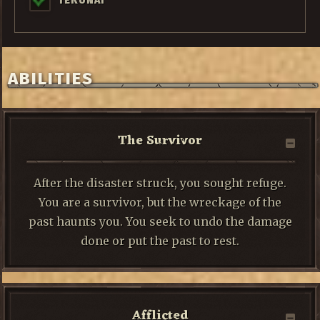
TEKUNAI
ABILITIES
The Survivor
After the disaster struck, you sought refuge.
You are a survivor, but the wreckage of the
past haunts you. You seek to undo the damage
done or put the past to rest.
Afflicted