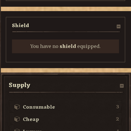
Shield
You have no
shield
equipped.
Supply
3
Consumable
2
Cheap