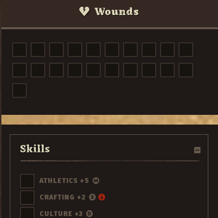
Wounds
Skills
ATHLETICS +5
CRAFTING +2
CULTURE +3