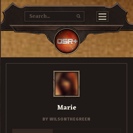
Marie
BY
WILSONTHEGREEN