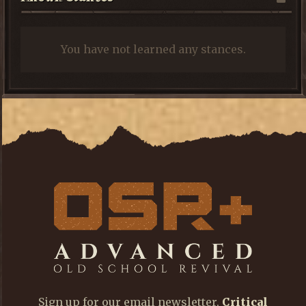
You have not learned any stances.
Sign up for our email newsletter,
Critical