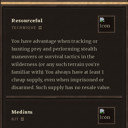
Resourceful
TECHNIQUE
You have advantage when tracking or
hunting prey and performing stealth
maneuvers or survival tactics in the
wilderness (or any such terrain you're
familiar with). You always have at least 1
cheap supply, even when imprisoned or
disarmed. Such supply has no resale value.
Medium
KIT