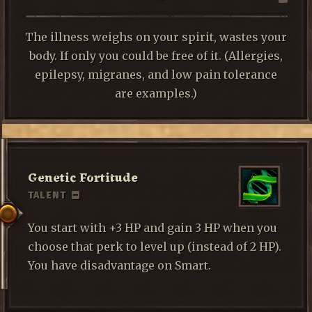
The illness weighs on your spirit, wastes your
body. If only you could be free of it. (Allergies,
epilepsy, migranes, and low pain tolerance
are examples.)
Genetic Fortitude
TALENT
You start with +3 HP and gain 3 HP when you
choose that perk to level up (instead of 2 HP).
You have disadvantage on Smart.