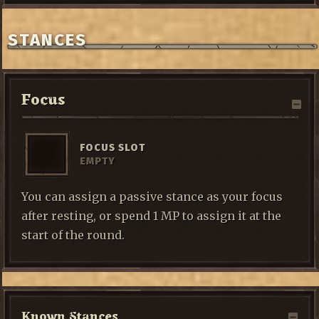
STANCES
Focus
FOCUS SLOT
EMPTY
You can assign a passive stance as your focus
after resting, or spend 1 MP to assign it at the
start of the round.
Known Stances