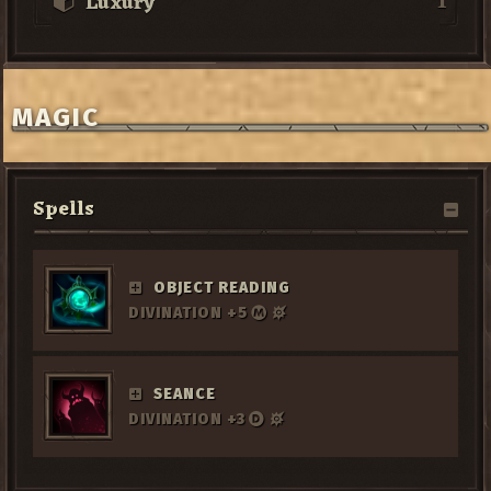
1
Luxury
MAGIC
Spells
OBJECT READING
DIVINATION +5
SEANCE
DIVINATION +3