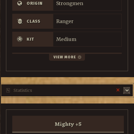
Strongmen
ORIGIN
Ranger
CLASS
Medium
KIT
VIEW MORE
×
Statistics
Mighty
+
5