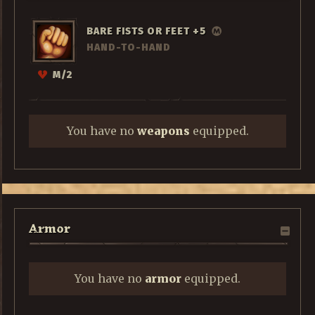
BARE FISTS OR FEET +5
HAND-TO-HAND
M/2
You have no
weapons
equipped.
Armor
You have no
armor
equipped.