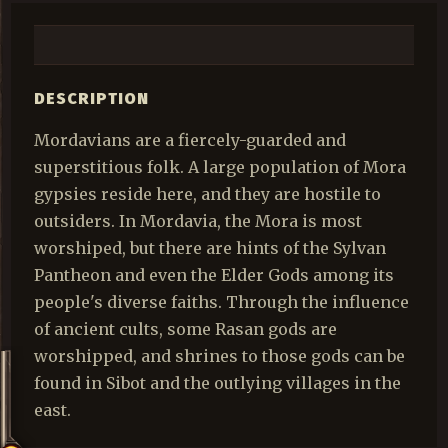
DESCRIPTION
Mordavians are a fiercely-guarded and
superstitious folk. A large population of Mora
gypsies reside here, and they are hostile to
outsiders. In Mordavia, the Mora is most
worshiped, but there are hints of the Sylvan
Pantheon and even the Elder Gods among its
people's diverse faiths. Through the influence
of ancient cults, some Rasan gods are
worshipped, and shrines to those gods can be
found in Sibot and the outlying villages in the
east.