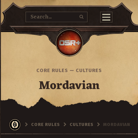
CORE RULES
—
CULTURES
Mordavian
CORE RULES
CULTURES
MORDAVIAN