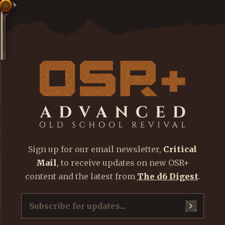
Sign up for our email newsletter,
Critical
Mail
, to receive updates on new OSR+
content and the latest from
The d6 Digest
.