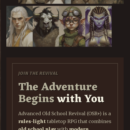
JOIN THE REVIVAL
The Adventure
Begins
with You
Advanced Old School Revival (OSR+) is a
rules-light
tabletop RPG that combines
old school play
with
modern