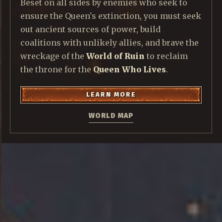
Beset on all sides by enemies who seek to
ensure the Queen's extinction, you must seek
out ancient sources of power, build
coalitions with unlikely allies, and brave the
wreckage of the
World of Ruin
to reclaim
the throne for the
Queen Who Lives
.
LEARN MORE
WORLD MAP