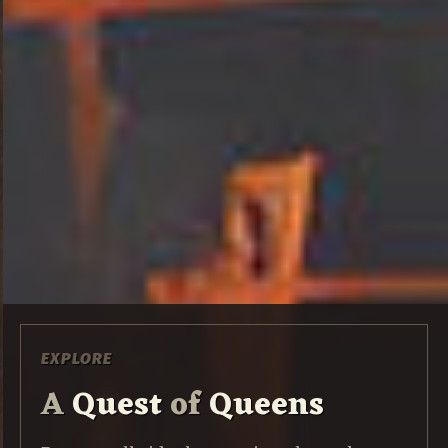
EXPLORE
A
Quest
of
Queens