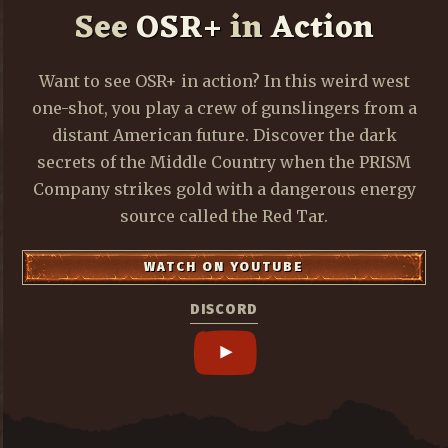
See
OSR+
in
Action
Want to see OSR+ in action? In this weird west
one-shot, you play a crew of gunslingers from a
distant American future. Discover the dark
secrets of the Middle Country when the PRISM
Company strikes gold with a dangerous energy
source called the Red Tar.
WATCH ON YOUTUBE
DISCORD