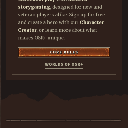
storygaming
, designed for new and
veteran players alike. Sign up for free
and create a hero with our
Character
Creator
, or learn more about what
makes OSR+ unique.
CORE RULES
WORLDS OF OSR+