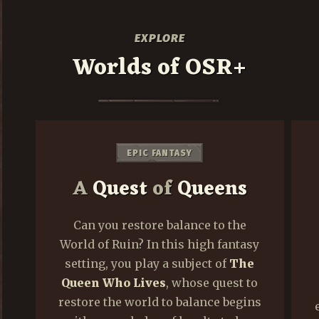
EXPLORE
Worlds of OSR+
DARK FANTASY
The
God Beyond
the
Portal
y
This dark fantasy setting takes
place during
The Long Night
,
o
when a mysterious darkness
s
eclipses the light of the sun. Stress