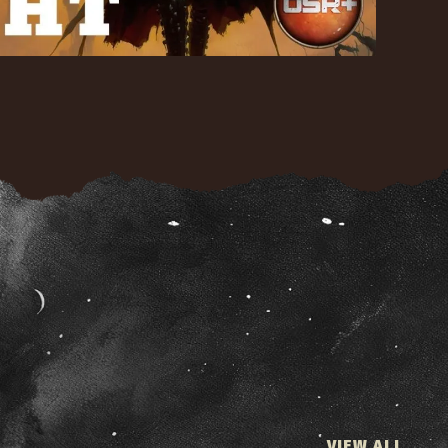
VIEW ALL