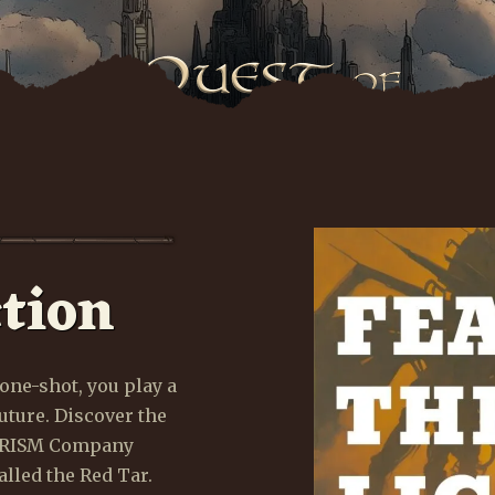
tion
ho will rule the World of Ruin? Embark on an epic que
ith the Queen Who Lives to restore balance to the worl
one-shot, you play a
uture. Discover the
EXPLORE WORLD
LEARN MORE
 PRISM Company
lled the Red Tar.