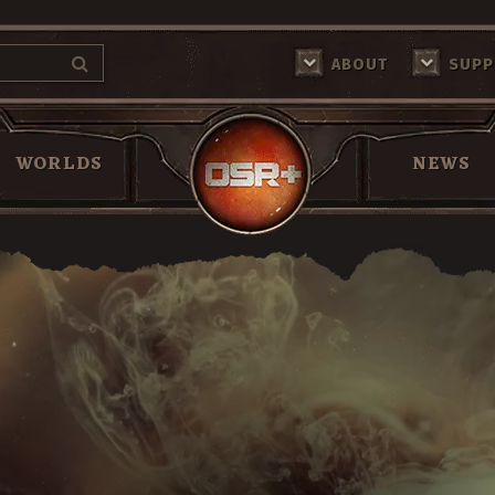
ABOUT
SUPP
Return Home
WORLDS
NEWS