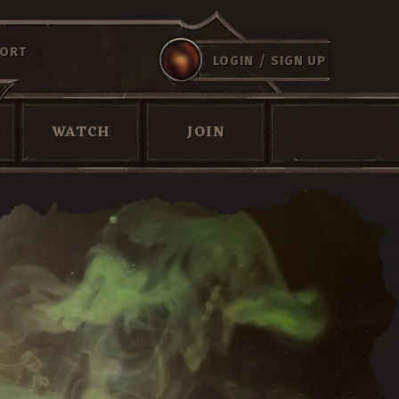
ORT
/
LOGIN
SIGN UP
WATCH
JOIN