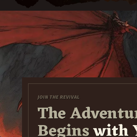
JOIN THE REVIVAL
The Adventu
Begins
with 
30