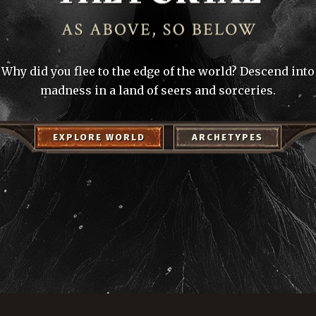
Why did you flee to the edge of the world? Descend into
madness in a land of seers and sorceries.
EXPLORE WORLD
ARCHETYPES