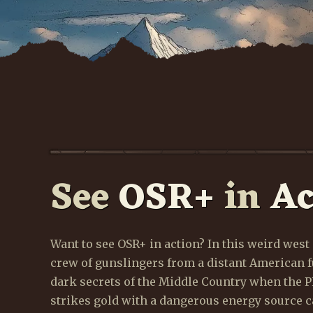
See
OSR+
in
Ac
W
w
Want to see OSR+ in action? In this weird west 
crew of gunslingers from a distant American f
dark secrets of the Middle Country when the
strikes gold with a dangerous energy source ca