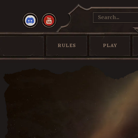
RULES
PLAY