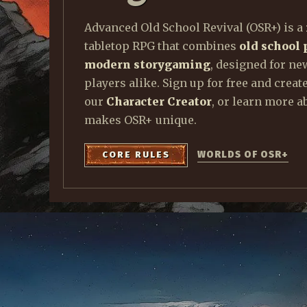
t
Advanced Old School Revival (OSR+) is a
tabletop RPG that combines
old school 
modern storygaming
, designed for ne
players alike. Sign up for free and creat
our
Character Creator
, or learn more a
makes OSR+ unique.
WORLDS OF OSR+
CORE RULES