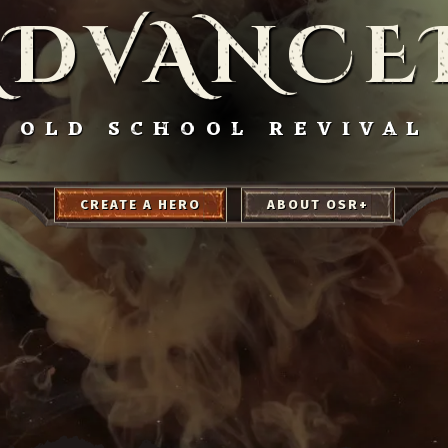
ADVANCE
OLD SCHOOL REVIVAL
CREATE A HERO
ABOUT OSR+