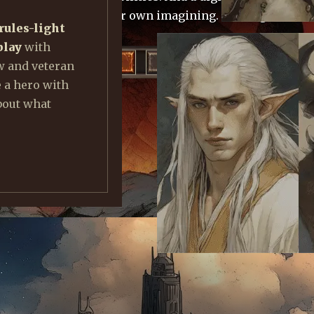
o master beasts of your own imagining. Coming late 202
rules-light
play
with
DEV NOTES
ON ENCOUNTERS
w and veteran
e a hero with
bout what