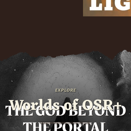
EXPLORE
Worlds of OSR+