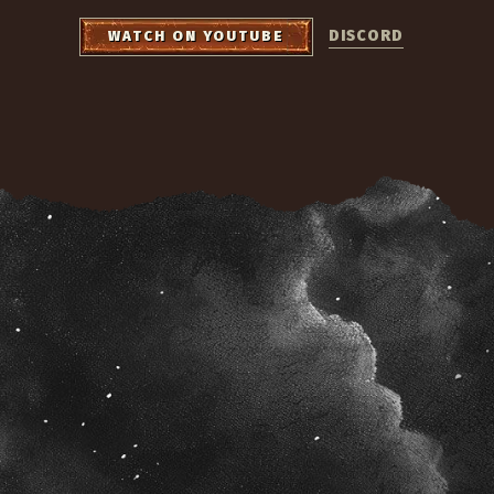
DISCORD
WATCH ON YOUTUBE