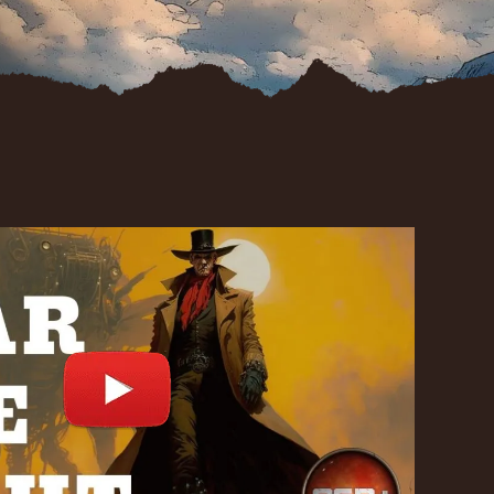
st
d.