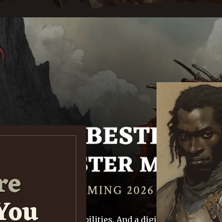
re
You
0+ monsters. 600+ abilities. And a digital Monster Ma